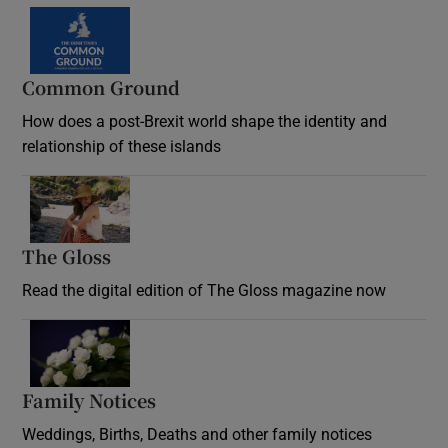
Common Ground
How does a post-Brexit world shape the identity and
relationship of these islands
Opens in new window
The Gloss
Opens in new window
Read the digital edition of The Gloss magazine now
Opens in new window
Family Notices
Opens in new window
Weddings, Births, Deaths and other family notices