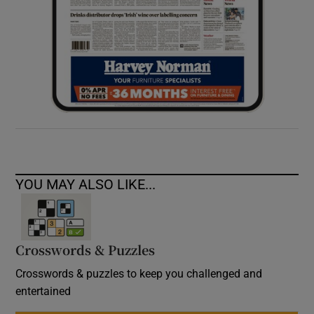
YOU MAY ALSO LIKE...
Crosswords & Puzzles
Crosswords & puzzles to keep you challenged and
entertained