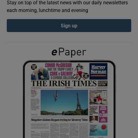
Stay on top of the latest news with our daily newsletters
each morning, lunchtime and evening
Show Podcasts sub sections
Sign up
Show Gaeilge sub sections
Show History sub sections
 window
Show Sponsored sub sections