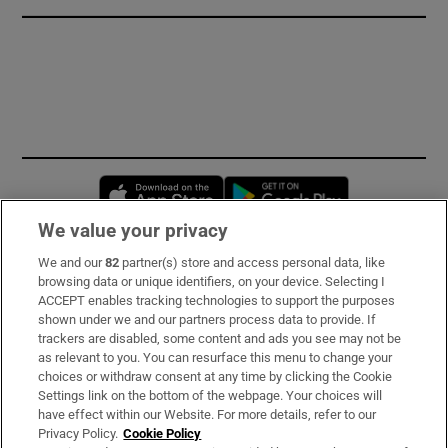
Opens in new window
Opens in new 
We value your privacy
We and our
82
partner(s) store and access personal data, like
Subscribe
browsing data or unique identifiers, on your device. Selecting I
ACCEPT enables tracking technologies to support the purposes
Support
shown under we and our partners process data to provide. If
trackers are disabled, some content and ads you see may not be
About Us
as relevant to you. You can resurface this menu to change your
choices or withdraw consent at any time by clicking the Cookie
Irish Times Products & Services
Settings link on the bottom of the webpage. Your choices will
have effect within our Website. For more details, refer to our
Privacy Policy.
Cookie Policy