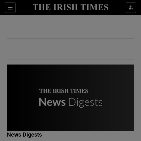
Show Culture sub sections
Sections
Show Environment sub sections
Show Technology sub sections
Show Science sub sections
Show Motors sub sections
News Digests