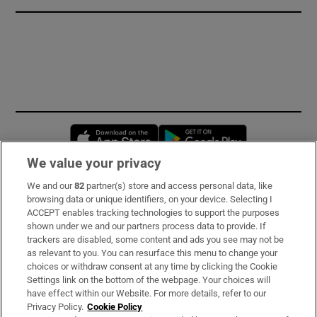
Opens in new window
Opens in new 
We value your privacy
We and our
82
partner(s) store and access personal data, like
Subscribe
browsing data or unique identifiers, on your device. Selecting I
ACCEPT enables tracking technologies to support the purposes
Support
shown under we and our partners process data to provide. If
trackers are disabled, some content and ads you see may not be
About Us
as relevant to you. You can resurface this menu to change your
choices or withdraw consent at any time by clicking the Cookie
Irish Times Products & Services
Settings link on the bottom of the webpage. Your choices will
have effect within our Website. For more details, refer to our
Privacy Policy.
Cookie Policy