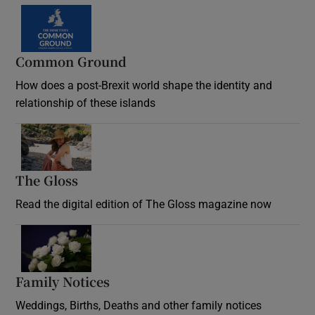
Common Ground
How does a post-Brexit world shape the identity and
relationship of these islands
Opens in new window
The Gloss
Opens in new window
Read the digital edition of The Gloss magazine now
Opens in new window
Family Notices
Opens in new window
Weddings, Births, Deaths and other family notices