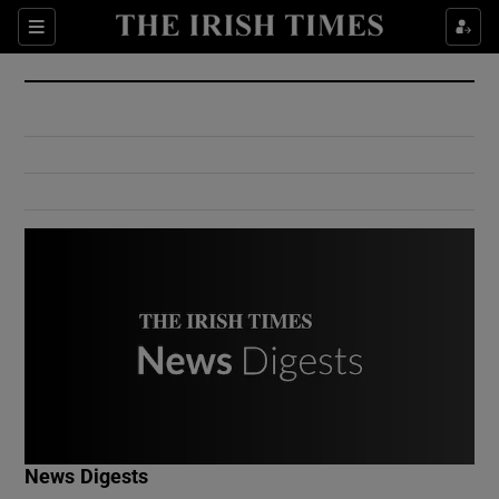
Show Culture sub sections
Sections
Show Environment sub sections
Show Technology sub sections
Show Science sub sections
Show Motors sub sections
News Digests