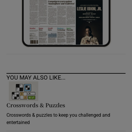
YOU MAY ALSO LIKE...
Crosswords & Puzzles
Crosswords & puzzles to keep you challenged and
entertained