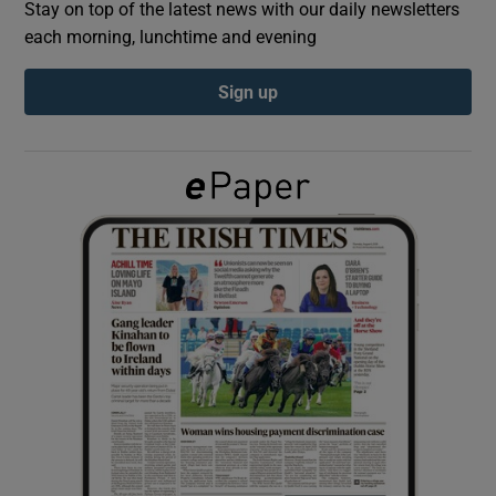
Stay on top of the latest news with our daily newsletters
each morning, lunchtime and evening
Show Podcasts sub sections
Sign up
Show Gaeilge sub sections
Show History sub sections
 window
Show Sponsored sub sections