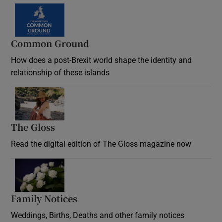
Common Ground
How does a post-Brexit world shape the identity and
relationship of these islands
Opens in new window
The Gloss
Opens in new window
Read the digital edition of The Gloss magazine now
Opens in new window
Family Notices
Opens in new window
Weddings, Births, Deaths and other family notices