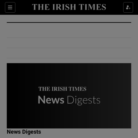
Show Culture sub sections
Sections
Show Environment sub sections
Show Technology sub sections
Show Science sub sections
Show Motors sub sections
News Digests