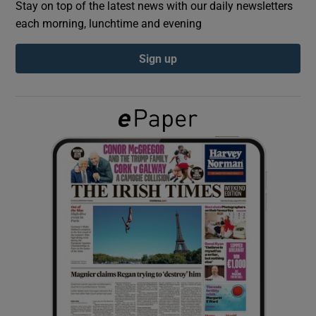
Stay on top of the latest news with our daily newsletters
each morning, lunchtime and evening
Show Podcasts sub sections
Sign up
Show Gaeilge sub sections
Show History sub sections
 window
Show Sponsored sub sections