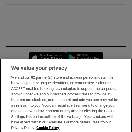
Opens in new window
Opens in new 
We value your privacy
We and our
82
partner(s) store and access personal data, like
Subscribe
browsing data or unique identifiers, on your device. Selecting I
ACCEPT enables tracking technologies to support the purposes
Support
shown under we and our partners process data to provide. If
trackers are disabled, some content and ads you see may not be
About Us
as relevant to you. You can resurface this menu to change your
choices or withdraw consent at any time by clicking the Cookie
Irish Times Products & Services
Settings link on the bottom of the webpage. Your choices will
have effect within our Website. For more details, refer to our
Privacy Policy.
Cookie Policy