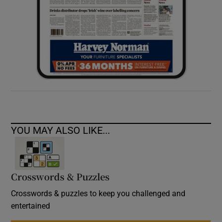
YOU MAY ALSO LIKE...
Crosswords & Puzzles
Crosswords & puzzles to keep you challenged and
entertained