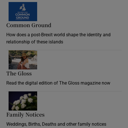
Common Ground
How does a post-Brexit world shape the identity and
relationship of these islands
Opens in new window
The Gloss
Opens in new window
Read the digital edition of The Gloss magazine now
Opens in new window
Family Notices
Opens in new window
Weddings, Births, Deaths and other family notices