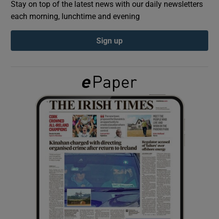
Stay on top of the latest news with our daily newsletters
each morning, lunchtime and evening
Show Podcasts sub sections
Sign up
Show Gaeilge sub sections
Show History sub sections
 window
Show Sponsored sub sections