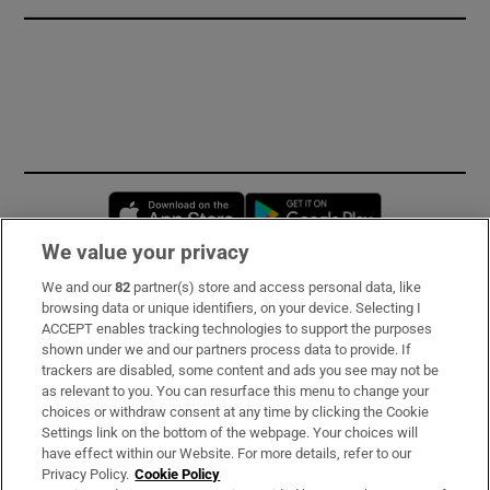
Opens in new window
Opens in new 
We value your privacy
We and our
82
partner(s) store and access personal data, like
Subscribe
browsing data or unique identifiers, on your device. Selecting I
ACCEPT enables tracking technologies to support the purposes
Support
shown under we and our partners process data to provide. If
trackers are disabled, some content and ads you see may not be
About Us
as relevant to you. You can resurface this menu to change your
choices or withdraw consent at any time by clicking the Cookie
Irish Times Products & Services
Settings link on the bottom of the webpage. Your choices will
have effect within our Website. For more details, refer to our
Privacy Policy.
Cookie Policy