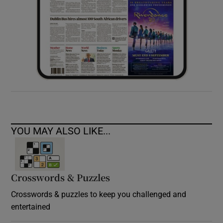
YOU MAY ALSO LIKE...
Crosswords & Puzzles
Crosswords & puzzles to keep you challenged and
entertained