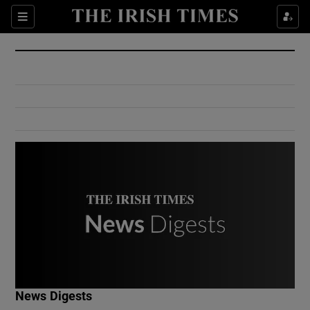
Show Culture sub sections
Sections
Show Environment sub sections
Show Technology sub sections
Show Science sub sections
Show Motors sub sections
News Digests