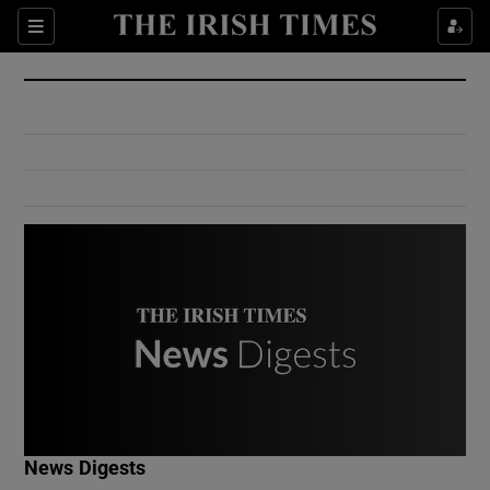
Show Culture sub sections
Sections
Show Environment sub sections
Show Technology sub sections
Show Science sub sections
Show Motors sub sections
News Digests