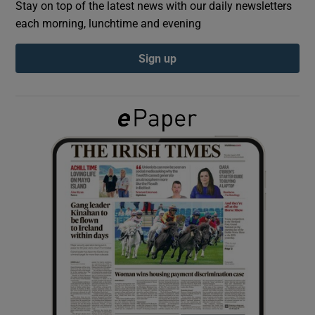
Stay on top of the latest news with our daily newsletters
each morning, lunchtime and evening
Show Podcasts sub sections
Sign up
Show Gaeilge sub sections
Show History sub sections
 window
Show Sponsored sub sections