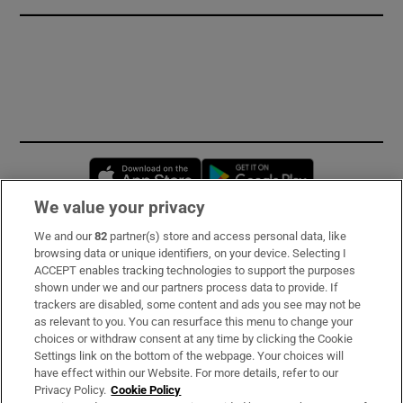
Opens in new window
Opens in new 
We value your privacy
We and our
82
partner(s) store and access personal data, like
Subscribe
browsing data or unique identifiers, on your device. Selecting I
ACCEPT enables tracking technologies to support the purposes
Support
shown under we and our partners process data to provide. If
trackers are disabled, some content and ads you see may not be
About Us
as relevant to you. You can resurface this menu to change your
choices or withdraw consent at any time by clicking the Cookie
Irish Times Products & Services
Settings link on the bottom of the webpage. Your choices will
have effect within our Website. For more details, refer to our
Privacy Policy.
Cookie Policy