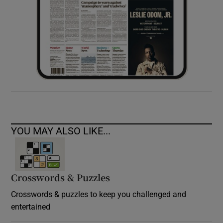
YOU MAY ALSO LIKE...
Crosswords & Puzzles
Crosswords & puzzles to keep you challenged and
entertained