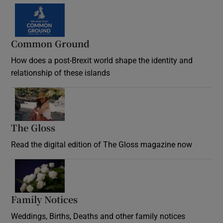
Common Ground
How does a post-Brexit world shape the identity and
relationship of these islands
Opens in new window
The Gloss
Opens in new window
Read the digital edition of The Gloss magazine now
Opens in new window
Family Notices
Opens in new window
Weddings, Births, Deaths and other family notices