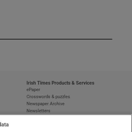
window
Irish Times Products & Services
ePaper
Crosswords & puzzles
Newspaper Archive
Newsletters
Opens in new window
Article Index
data
Opens in new window
Discount Codes