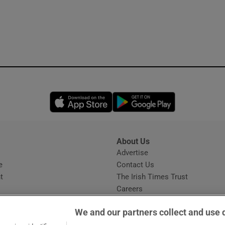
Opens in new window
Opens in new 
About Us
s
Advertise
Opens in new window
e
Contact Us
t
The Irish Times Trust
Careers
Share a confidential tip
We and our partners collect and use 