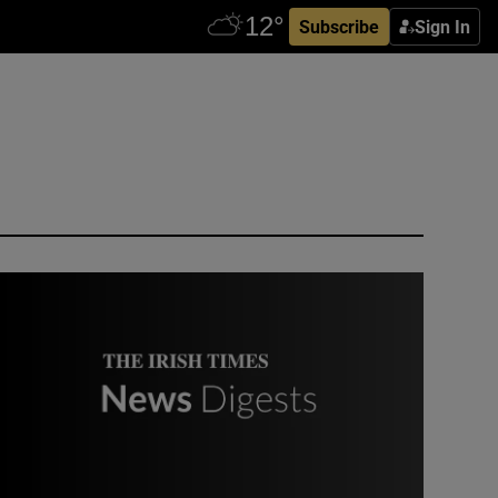
Subscribe
Sign In