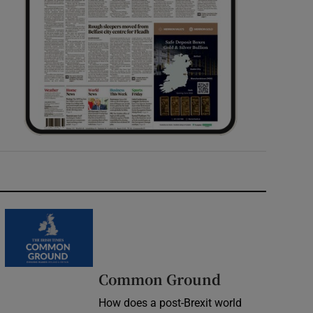
Common Ground
How does a post-Brexit world