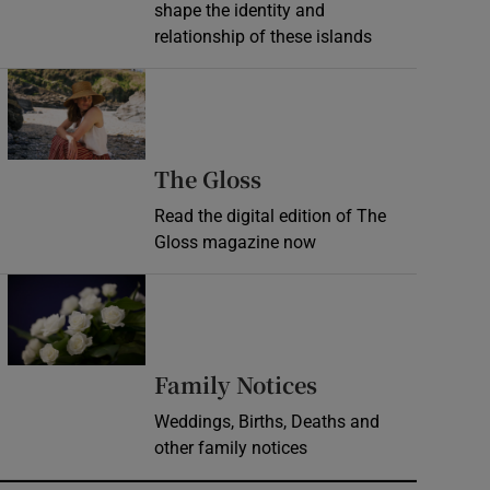
shape the identity and
relationship of these islands
Opens in new window
Opens in new wind
The Gloss
Read the digital edition of The
Gloss magazine now
Opens in new window
Opens in new 
Family Notices
Weddings, Births, Deaths and
other family notices