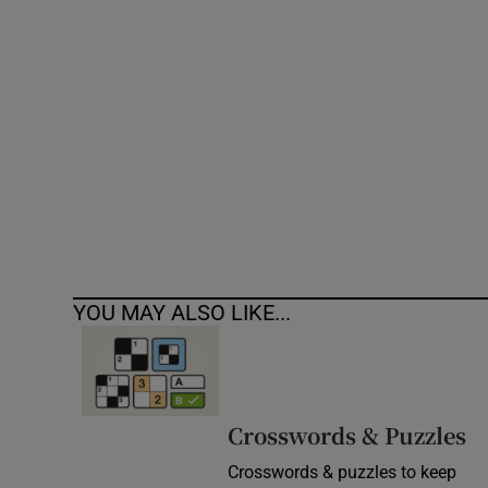
Competiti
Newslette
Weather F
YOU MAY ALSO LIKE...
Crosswords & Puzzles
Crosswords & puzzles to keep