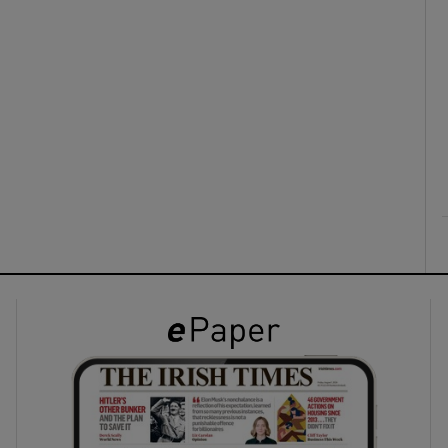
ons
rs
orecast