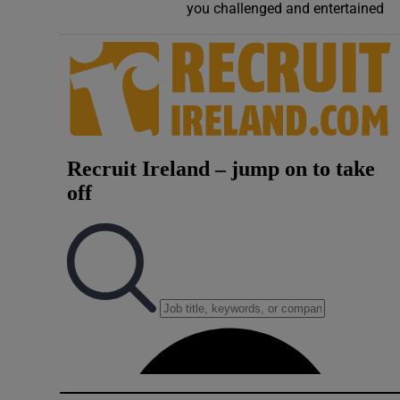
you challenged and entertained