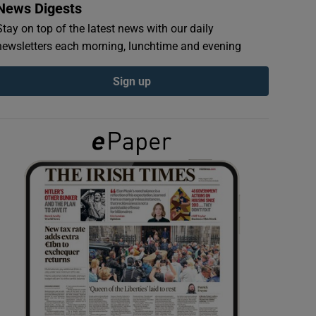
News Digests
Stay on top of the latest news with our daily
newsletters each morning, lunchtime and evening
Sign up