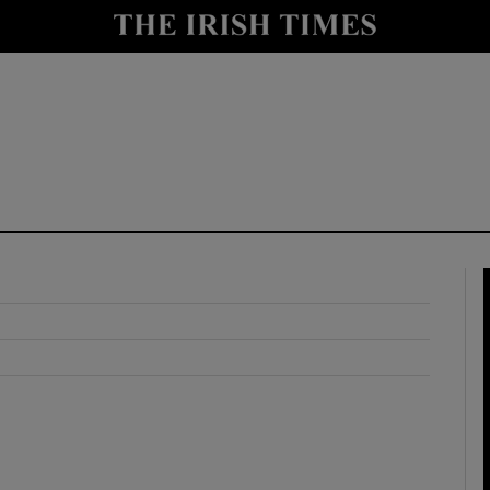
y
Show Technology sub sections
Show Science sub sections
Show Motors sub sections
Show Podcasts sub sections