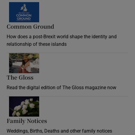
Common Ground
How does a post-Brexit world shape the identity and
relationship of these islands
Opens in new window
The Gloss
Opens in new window
Read the digital edition of The Gloss magazine now
Opens in new window
Family Notices
Opens in new window
Weddings, Births, Deaths and other family notices