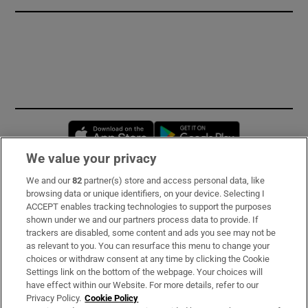
Opens in new window
Opens in new 
We value your privacy
We and our
82
partner(s) store and access personal data, like
Subscribe
browsing data or unique identifiers, on your device. Selecting I
ACCEPT enables tracking technologies to support the purposes
Support
shown under we and our partners process data to provide. If
trackers are disabled, some content and ads you see may not be
About Us
as relevant to you. You can resurface this menu to change your
choices or withdraw consent at any time by clicking the Cookie
Irish Times Products & Services
Settings link on the bottom of the webpage. Your choices will
have effect within our Website. For more details, refer to our
Privacy Policy.
Cookie Policy