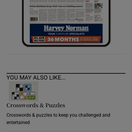
YOU MAY ALSO LIKE...
Crosswords & Puzzles
Crosswords & puzzles to keep you challenged and
entertained