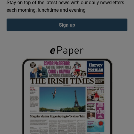
Stay on top of the latest news with our daily newsletters
each morning, lunchtime and evening
Show Podcasts sub sections
Sign up
Show Gaeilge sub sections
Show History sub sections
 window
Show Sponsored sub sections