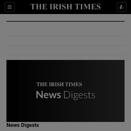
Show Culture sub sections
Sections
Show Environment sub sections
Show Technology sub sections
Show Science sub sections
Show Motors sub sections
News Digests