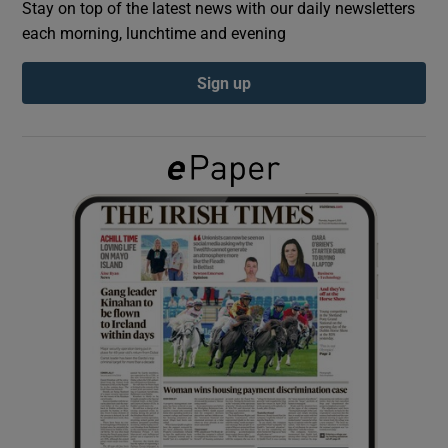
Stay on top of the latest news with our daily newsletters
each morning, lunchtime and evening
Show Podcasts sub sections
Sign up
Show Gaeilge sub sections
Show History sub sections
 window
Show Sponsored sub sections