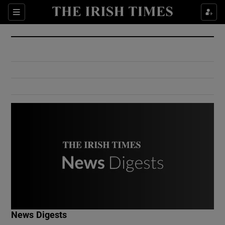
Show Culture sub sections
Sections
Show Environment sub sections
Show Technology sub sections
Show Science sub sections
Show Motors sub sections
News Digests