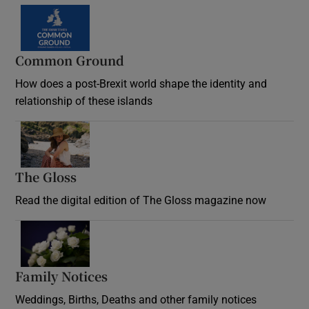
Common Ground
How does a post-Brexit world shape the identity and
relationship of these islands
Opens in new window
The Gloss
Opens in new window
Read the digital edition of The Gloss magazine now
Opens in new window
Family Notices
Opens in new window
Weddings, Births, Deaths and other family notices