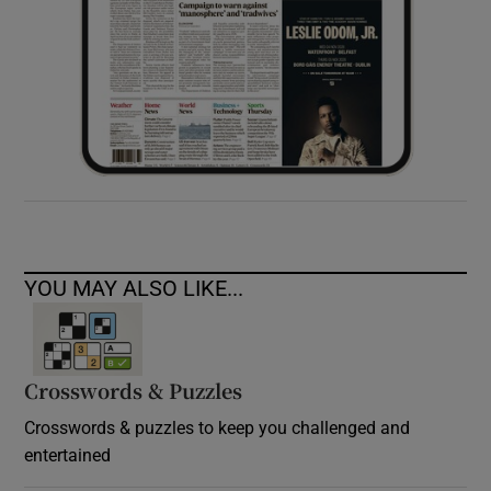
YOU MAY ALSO LIKE...
Crosswords & Puzzles
Crosswords & puzzles to keep you challenged and
entertained