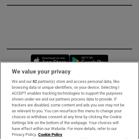
Opens in new window
Opens in new 
We value your privacy
We and our
82
partner(s) store and access personal data, like
Subscribe
browsing data or unique identifiers, on your device. Selecting I
ACCEPT enables tracking technologies to support the purposes
Support
shown under we and our partners process data to provide. If
trackers are disabled, some content and ads you see may not be
About Us
as relevant to you. You can resurface this menu to change your
choices or withdraw consent at any time by clicking the Cookie
Irish Times Products & Services
Settings link on the bottom of the webpage. Your choices will
have effect within our Website. For more details, refer to our
Privacy Policy.
Cookie Policy