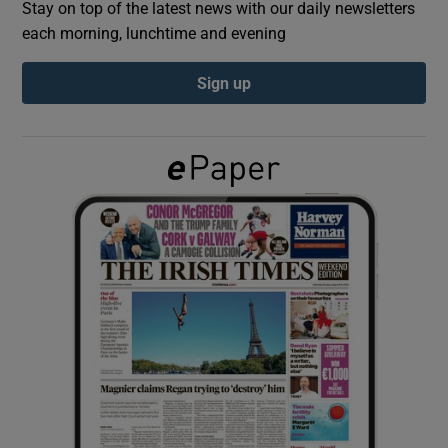
Stay on top of the latest news with our daily newsletters
each morning, lunchtime and evening
Show Podcasts sub sections
Sign up
Show Gaeilge sub sections
Show History sub sections
 window
Show Sponsored sub sections