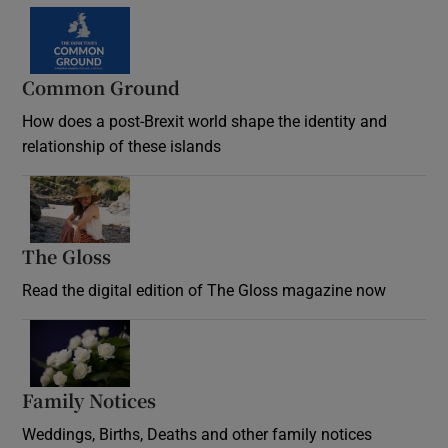
Common Ground
How does a post-Brexit world shape the identity and
relationship of these islands
Opens in new window
The Gloss
Opens in new window
Read the digital edition of The Gloss magazine now
Opens in new window
Family Notices
Opens in new window
Weddings, Births, Deaths and other family notices