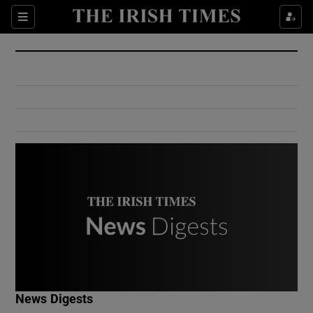
Show Culture sub sections
Sections
Show Environment sub sections
Show Technology sub sections
Show Science sub sections
Show Motors sub sections
News Digests