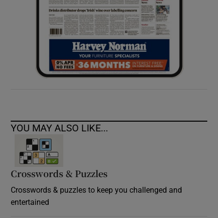
YOU MAY ALSO LIKE...
Crosswords & Puzzles
Crosswords & puzzles to keep you challenged and
entertained