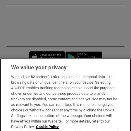
Opens in new window
Opens in new 
We value your privacy
We and our
82
partner(s) store and access personal data, like
Subscribe
browsing data or unique identifiers, on your device. Selecting I
ACCEPT enables tracking technologies to support the purposes
Support
shown under we and our partners process data to provide. If
trackers are disabled, some content and ads you see may not be
About Us
as relevant to you. You can resurface this menu to change your
choices or withdraw consent at any time by clicking the Cookie
Irish Times Products & Services
Settings link on the bottom of the webpage. Your choices will
have effect within our Website. For more details, refer to our
Privacy Policy.
Cookie Policy