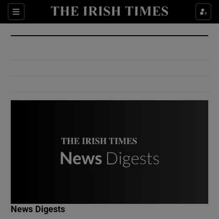
Show Culture sub sections
Sections
Show Environment sub sections
Show Technology sub sections
Show Science sub sections
Show Motors sub sections
News Digests