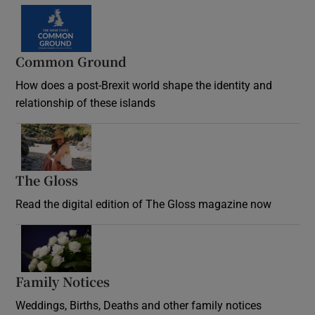
Common Ground
How does a post-Brexit world shape the identity and
relationship of these islands
Opens in new window
The Gloss
Opens in new window
Read the digital edition of The Gloss magazine now
Opens in new window
Family Notices
Opens in new window
Weddings, Births, Deaths and other family notices