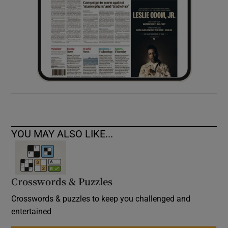
YOU MAY ALSO LIKE...
Crosswords & Puzzles
Crosswords & puzzles to keep you challenged and
entertained