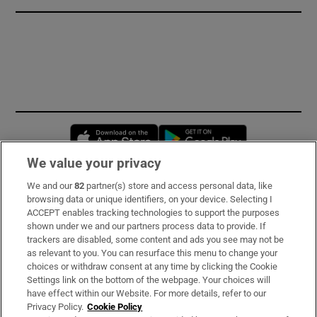
Opens in new window
Opens in new 
We value your privacy
We and our
82
partner(s) store and access personal data, like
Subscribe
browsing data or unique identifiers, on your device. Selecting I
ACCEPT enables tracking technologies to support the purposes
Support
shown under we and our partners process data to provide. If
trackers are disabled, some content and ads you see may not be
About Us
as relevant to you. You can resurface this menu to change your
choices or withdraw consent at any time by clicking the Cookie
Irish Times Products & Services
Settings link on the bottom of the webpage. Your choices will
have effect within our Website. For more details, refer to our
Privacy Policy.
Cookie Policy