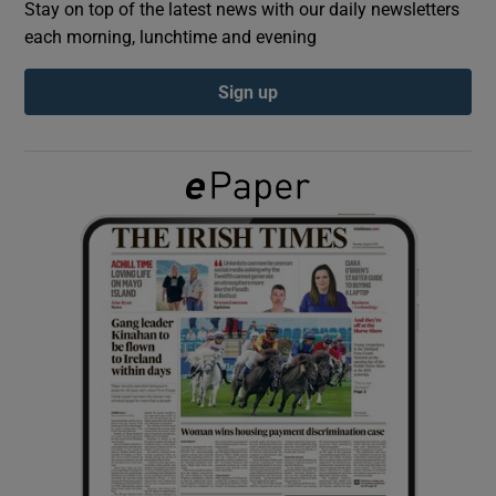
Stay on top of the latest news with our daily newsletters
each morning, lunchtime and evening
Show Podcasts sub sections
Sign up
Show Gaeilge sub sections
Show History sub sections
 window
Show Sponsored sub sections