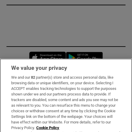
Opens in new window
Opens in new 
We value your privacy
We and our
82
partner(s) store and access personal data, like
Subscribe
browsing data or unique identifiers, on your device. Selecting I
ACCEPT enables tracking technologies to support the purposes
Support
shown under we and our partners process data to provide. If
trackers are disabled, some content and ads you see may not be
About Us
as relevant to you. You can resurface this menu to change your
choices or withdraw consent at any time by clicking the Cookie
Irish Times Products & Services
Settings link on the bottom of the webpage. Your choices will
have effect within our Website. For more details, refer to our
Privacy Policy.
Cookie Policy