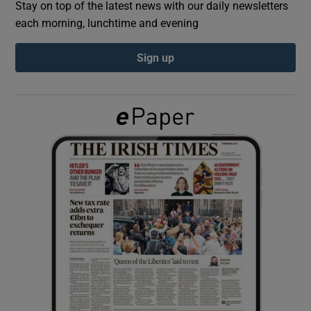
Stay on top of the latest news with our daily newsletters
each morning, lunchtime and evening
Show Podcasts sub sections
Sign up
Show Gaeilge sub sections
Show History sub sections
 window
Show Sponsored sub sections