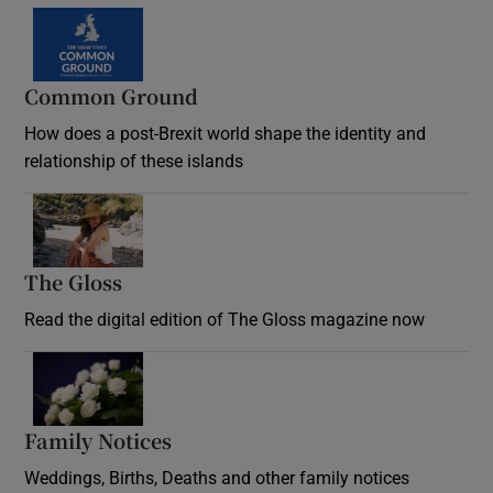
Common Ground
How does a post-Brexit world shape the identity and
relationship of these islands
Opens in new window
The Gloss
Opens in new window
Read the digital edition of The Gloss magazine now
Opens in new window
Family Notices
Opens in new window
Weddings, Births, Deaths and other family notices