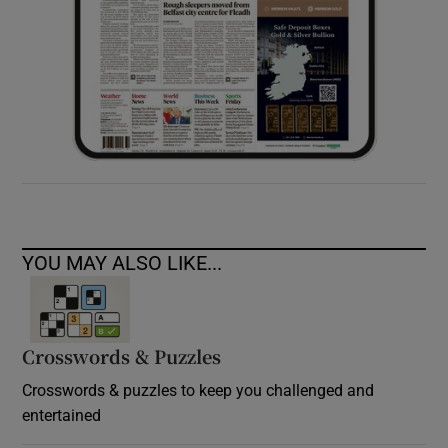
YOU MAY ALSO LIKE...
Crosswords & Puzzles
Crosswords & puzzles to keep you challenged and
entertained