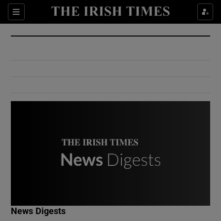
Show Culture sub sections
Sections
Show Environment sub sections
Show Technology sub sections
Show Science sub sections
Show Motors sub sections
News Digests