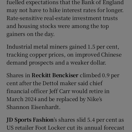
fuelled expectations that the Bank of England
may not have to hike interest rates for longer.
Rate-sensitive real-estate investment trusts
and housing stocks were among the top
gainers on the day.
Industrial metal miners gained 1.5 per cent,
tracking copper prices, on improved Chinese
demand prospects and a weaker dollar.
Shares in
Reckitt Benckiser
climbed 0.9 per
cent after the Dettol maker said chief
financial officer Jeff Carr would retire in
March 2024 and be replaced by Nike’s
Shannon Eisenhardt.
JD Sports Fashion
’s shares slid 5.4 per cent as
US retailer Foot Locker cut its annual forecast