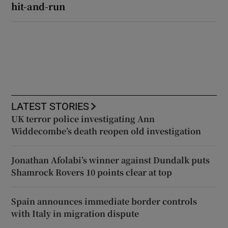
hit-and-run
LATEST STORIES
UK terror police investigating Ann
Widdecombe’s death reopen old investigation
Jonathan Afolabi’s winner against Dundalk puts
Shamrock Rovers 10 points clear at top
Spain announces immediate border controls
with Italy in migration dispute