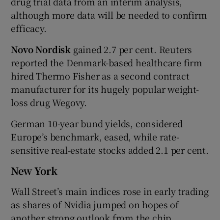
drug trial data from an interim analysis,
although more data will be needed to confirm
efficacy.
Novo Nordisk
gained 2.7 per cent. Reuters
reported the Denmark-based healthcare firm
hired Thermo Fisher as a second contract
manufacturer for its hugely popular weight-
loss drug Wegovy.
German 10-year bund yields, considered
Europe’s benchmark, eased, while rate-
sensitive real-estate stocks added 2.1 per cent.
New York
Wall Street’s main indices rose in early trading
as shares of Nvidia jumped on hopes of
another strong outlook from the chip