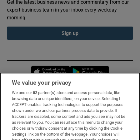
Get the latest business news and commentary from our
expert business team in your inbox every weekday
morning
Sign up
Opens in new window
Opens in new 
We value your privacy
We and our
82
partner(s) store and access personal data, like
Subscribe
browsing data or unique identifiers, on your device. Selecting I
ACCEPT enables tracking technologies to support the purposes
Support
shown under we and our partners process data to provide. If
trackers are disabled, some content and ads you see may not be
About Us
as relevant to you. You can resurface this menu to change your
choices or withdraw consent at any time by clicking the Cookie
Irish Times Products & Services
Settings link on the bottom of the webpage. Your choices will