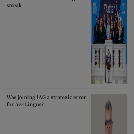
streak
Was joining IAG a strategic error
for Aer Lingus?