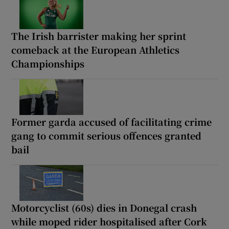
The Irish barrister making her sprint
comeback at the European Athletics
Championships
Former garda accused of facilitating crime
gang to commit serious offences granted
bail
Motorcyclist (60s) dies in Donegal crash
while moped rider hospitalised after Cork