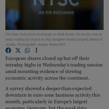
Show Motors sub sections
The New York Stock Exchange on Wall Street: US stocks rose in
early trading as shares in chip designer Nvidia jumped ahead of
results. Photograph: Angela Weiss/AFP
Show Podcasts sub sections
European shares closed up but off their
intraday highs in Wednesday’s trading session
amid mounting evidence of slowing
economic activity across the continent.
Show Gaeilge sub sections
A survey showed a deeper-than-expected
downturn in euro-zone business activity this
Show History sub sections
month, particularly in Europe’s largest
economy, Germany, but the weak data