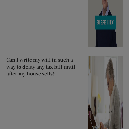
Can I write my will in such a
way to delay any tax bill until
after my house sells?