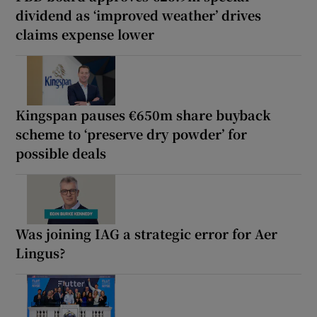
dividend as ‘improved weather’ drives
claims expense lower
Kingspan pauses €650m share buyback
scheme to ‘preserve dry powder’ for
possible deals
Was joining IAG a strategic error for Aer
Lingus?