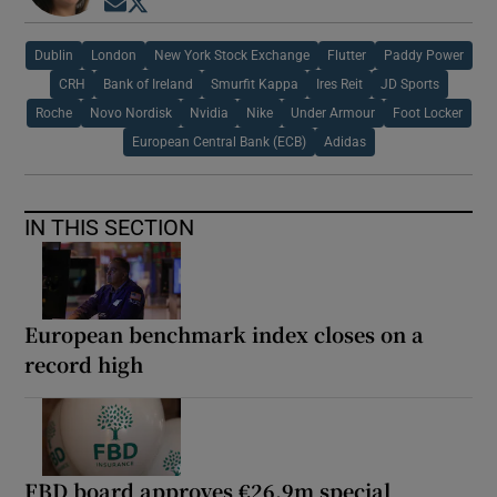
Opens in new window
Opens in new window
Dublin
London
New York Stock Exchange
Flutter
Paddy Power
CRH
Bank of Ireland
Smurfit Kappa
Ires Reit
JD Sports
Roche
Novo Nordisk
Nvidia
Nike
Under Armour
Foot Locker
European Central Bank (ECB)
Adidas
IN THIS SECTION
European benchmark index closes on a
record high
FBD board approves €26.9m special