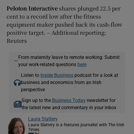
Peloton Interactive
shares plunged 22.5 per
cent to a record low after the fitness
equipment maker pushed back its cash-flow
positive target. – Additional reporting:
Reuters
From maternity leave to remote working: Submit
—
your work-related questions
here
Listen to
Inside Business
podcast for a look at
business and economics from an Irish
perspective
Sign up to the
Business Today
newsletter for
the latest new and commentary in your inbox
Laura Slattery
Laura Slattery is a features journalist with The Irish
Times