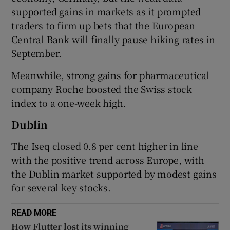
supported gains in markets as it prompted
traders to firm up bets that the European
Central Bank will finally pause hiking rates in
 window
September.
Show Sponsored sub sections
Meanwhile, strong gains for pharmaceutical
company Roche boosted the Swiss stock
index to a one-week high.
Dublin
The Iseq closed 0.8 per cent higher in line
with the positive trend across Europe, with
the Dublin market supported by modest gains
for several key stocks.
READ MORE
How Flutter lost its winning