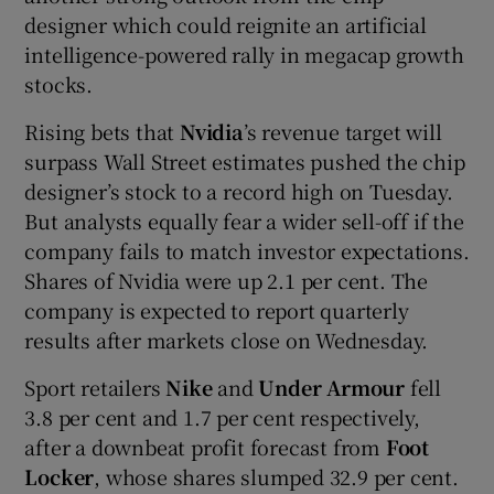
designer which could reignite an artificial
intelligence-powered rally in megacap growth
stocks.
Rising bets that
Nvidia
’s revenue target will
surpass Wall Street estimates pushed the chip
designer’s stock to a record high on Tuesday.
But analysts equally fear a wider sell-off if the
company fails to match investor expectations.
Shares of Nvidia were up 2.1 per cent. The
company is expected to report quarterly
results after markets close on Wednesday.
Sport retailers
Nike
and
Under Armour
fell
3.8 per cent and 1.7 per cent respectively,
after a downbeat profit forecast from
Foot
Locker
, whose shares slumped 32.9 per cent.