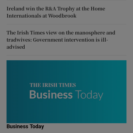
Ireland win the R&A Trophy at the Home
Internationals at Woodbrook
The Irish Times view on the manosphere and
tradwives: Government intervention is ill-
advised
Business Today