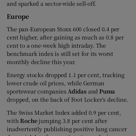
and sparked a sector-wide sell-off.
Europe
The pan-European Stoxx 600 closed 0.4 per
cent higher, after gaining as much as 0.8 per
cent to a one-week high intraday. The
benchmark index is still set for its worst
monthly decline this year.
Energy stocks dropped 1.1 per cent, tracking
lower crude oil prices, while German
sportswear companies
Adidas
and
Puma
dropped, on the back of Foot Locker’s decline.
The Swiss Market Index added 0.9 per cent,
with
Roche
jumping 3.8 per cent after
inadvertently publishing positive lung cancer