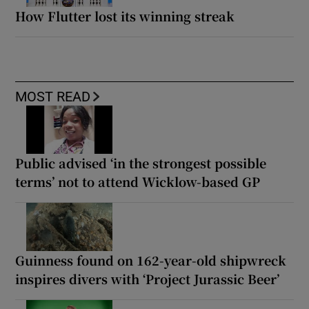
How Flutter lost its winning streak
MOST READ
Public advised ‘in the strongest possible
terms’ not to attend Wicklow-based GP
Guinness found on 162-year-old shipwreck
inspires divers with ‘Project Jurassic Beer’