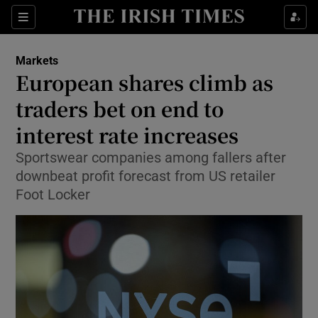
Show Food sub sections
Sections
Show Health sub sections
Markets
European shares climb as
Show Life & Style sub sections
traders bet on end to
Show Culture sub sections
interest rate increases
Sportswear companies among fallers after
Show Environment sub sections
downbeat profit forecast from US retailer
Show Technology sub sections
Foot Locker
Show Science sub sections