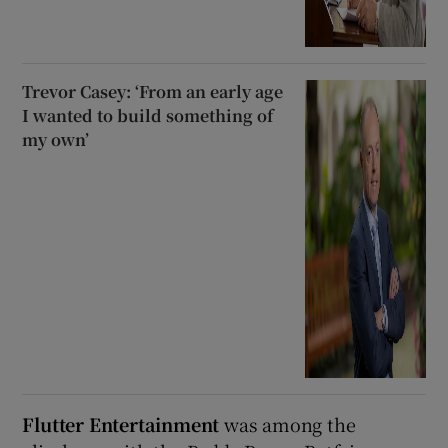
Trevor Casey: ‘From an early age
I wanted to build something of
my own’
Flutter Entertainment
was among the