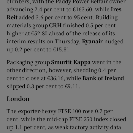
climbers, with the Paddy Power Betfair owner
advancing 2.4 per cent to €163.60, while
Ires
Reit
added 3.6 per cent to 95 cent. Building
materials group
CRH
finished 0.5 per cent
higher at €52.80 ahead of the release of its
interim results on Thursday.
Ryanair
nudged
up 0.2 per cent to €15.81.
Packaging group
Smurfit Kappa
went in the
other direction, however, shedding 0.4 per
cent to close at €36.16, while
Bank of Ireland
slipped 0.3 per cent to €9.11.
London
The exporter-heavy FTSE 100 rose 0.7 per
cent, while the mid-cap FTSE 250 index closed
up 1.1 per cent, as weak factory activity data