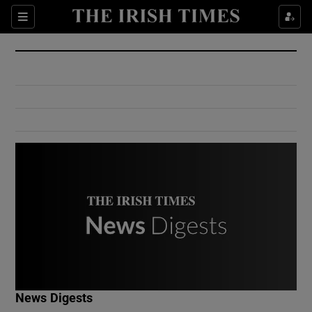
Show Culture sub sections
Sections
Show Environment sub sections
Show Technology sub sections
Show Science sub sections
Show Motors sub sections
News Digests