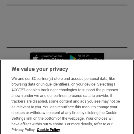
Opens in new window
Opens in new 
We value your privacy
We and our
82
partner(s) store and access personal data, like
Subscribe
browsing data or unique identifiers, on your device. Selecting I
ACCEPT enables tracking technologies to support the purposes
Support
shown under we and our partners process data to provide. If
trackers are disabled, some content and ads you see may not be
About Us
as relevant to you. You can resurface this menu to change your
choices or withdraw consent at any time by clicking the Cookie
Irish Times Products & Services
Settings link on the bottom of the webpage. Your choices will
have effect within our Website. For more details, refer to our
Privacy Policy.
Cookie Policy