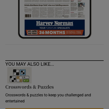
YOU MAY ALSO LIKE...
Crosswords & Puzzles
Crosswords & puzzles to keep you challenged and
entertained