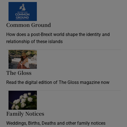
Common Ground
How does a post-Brexit world shape the identity and
relationship of these islands
Opens in new window
The Gloss
Opens in new window
Read the digital edition of The Gloss magazine now
Opens in new window
Family Notices
Opens in new window
Weddings, Births, Deaths and other family notices