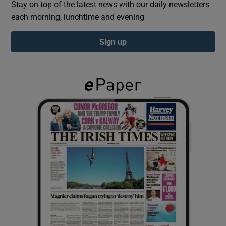
Stay on top of the latest news with our daily newsletters
each morning, lunchtime and evening
Show Podcasts sub sections
Sign up
Show Gaeilge sub sections
Show History sub sections
 window
Show Sponsored sub sections