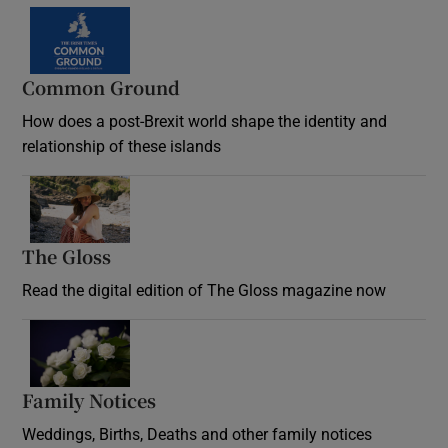
Common Ground
How does a post-Brexit world shape the identity and
relationship of these islands
Opens in new window
The Gloss
Opens in new window
Read the digital edition of The Gloss magazine now
Opens in new window
Family Notices
Opens in new window
Weddings, Births, Deaths and other family notices