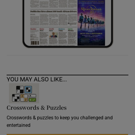
YOU MAY ALSO LIKE...
Crosswords & Puzzles
Crosswords & puzzles to keep you challenged and
entertained