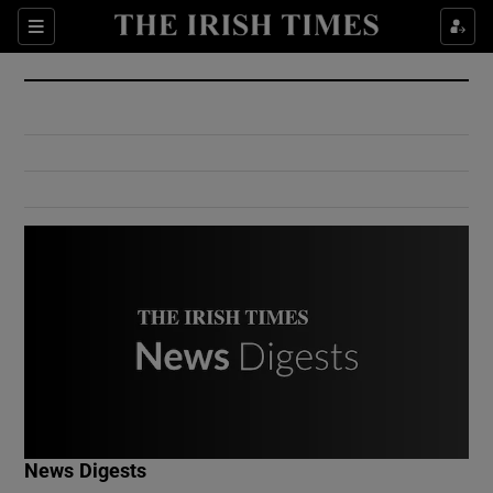
Show Culture sub sections
Sections
Show Environment sub sections
Show Technology sub sections
Show Science sub sections
Show Motors sub sections
News Digests