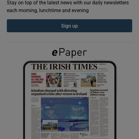
Stay on top of the latest news with our daily newsletters
each morning, lunchtime and evening
Show Podcasts sub sections
Sign up
Show Gaeilge sub sections
Show History sub sections
 window
Show Sponsored sub sections