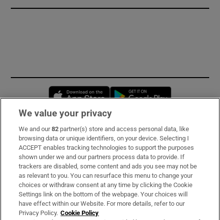
Opens in new window
Opens in new 
We value your privacy
We and our
82
partner(s) store and access personal data, like
Subscribe
browsing data or unique identifiers, on your device. Selecting I
ACCEPT enables tracking technologies to support the purposes
Support
shown under we and our partners process data to provide. If
trackers are disabled, some content and ads you see may not be
About Us
as relevant to you. You can resurface this menu to change your
choices or withdraw consent at any time by clicking the Cookie
Irish Times Products & Services
Settings link on the bottom of the webpage. Your choices will
have effect within our Website. For more details, refer to our
Privacy Policy.
Cookie Policy