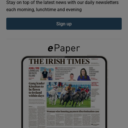
Stay on top of the latest news with our daily newsletters
each morning, lunchtime and evening
Show Podcasts sub sections
Sign up
Show Gaeilge sub sections
Show History sub sections
 window
Show Sponsored sub sections