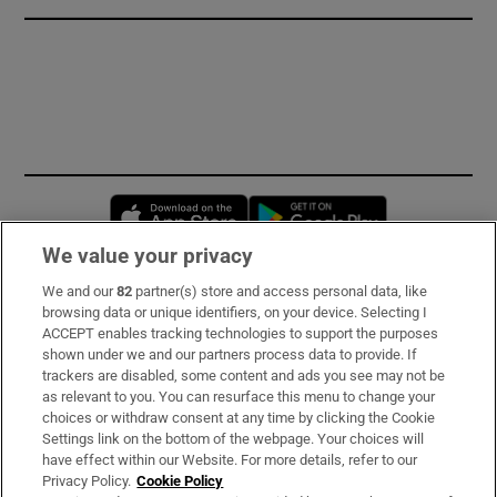
Opens in new window
Opens in new 
We value your privacy
We and our
82
partner(s) store and access personal data, like
Subscribe
browsing data or unique identifiers, on your device. Selecting I
ACCEPT enables tracking technologies to support the purposes
Support
shown under we and our partners process data to provide. If
trackers are disabled, some content and ads you see may not be
About Us
as relevant to you. You can resurface this menu to change your
choices or withdraw consent at any time by clicking the Cookie
Irish Times Products & Services
Settings link on the bottom of the webpage. Your choices will
have effect within our Website. For more details, refer to our
Privacy Policy.
Cookie Policy