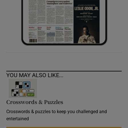
YOU MAY ALSO LIKE...
Crosswords & Puzzles
Crosswords & puzzles to keep you challenged and
entertained