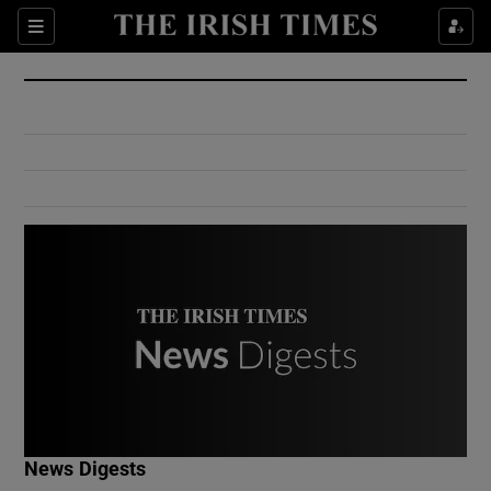
Show Culture sub sections
Sections
Show Environment sub sections
Show Technology sub sections
Show Science sub sections
Show Motors sub sections
News Digests