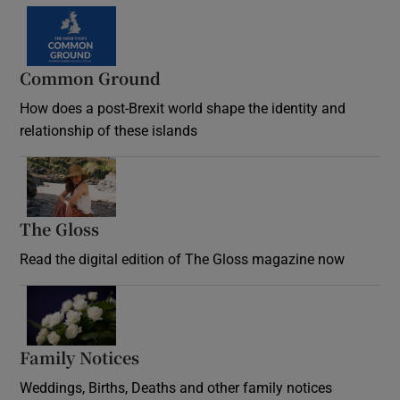
Common Ground
How does a post-Brexit world shape the identity and
relationship of these islands
Opens in new window
The Gloss
Opens in new window
Read the digital edition of The Gloss magazine now
Opens in new window
Family Notices
Opens in new window
Weddings, Births, Deaths and other family notices