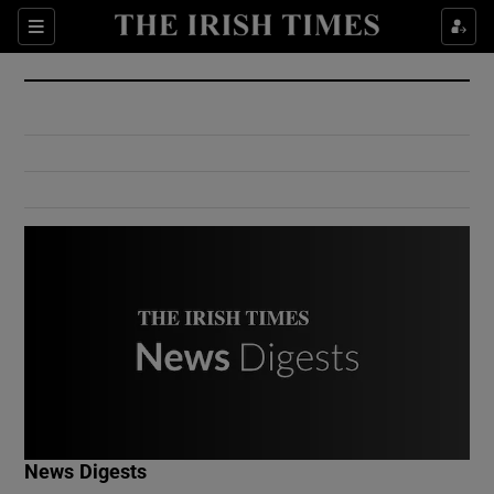
Show Culture sub sections
Sections
Show Environment sub sections
Show Technology sub sections
Show Science sub sections
Show Motors sub sections
News Digests