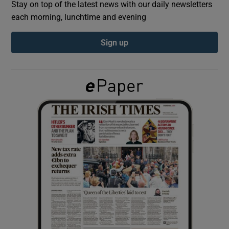
Stay on top of the latest news with our daily newsletters
each morning, lunchtime and evening
Show Podcasts sub sections
Sign up
Show Gaeilge sub sections
Show History sub sections
 window
Show Sponsored sub sections