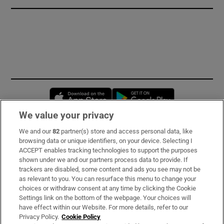
Opens in new window
Opens in new 
We value your privacy
We and our
82
partner(s) store and access personal data, like
Subscribe
browsing data or unique identifiers, on your device. Selecting I
ACCEPT enables tracking technologies to support the purposes
Support
shown under we and our partners process data to provide. If
trackers are disabled, some content and ads you see may not be
About Us
as relevant to you. You can resurface this menu to change your
choices or withdraw consent at any time by clicking the Cookie
Irish Times Products & Services
Settings link on the bottom of the webpage. Your choices will
have effect within our Website. For more details, refer to our
Privacy Policy.
Cookie Policy