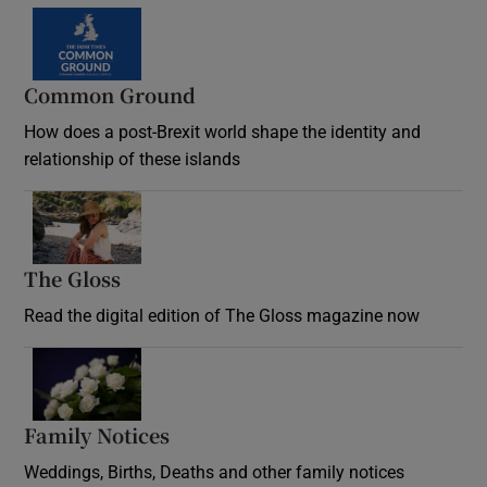
Common Ground
How does a post-Brexit world shape the identity and
relationship of these islands
Opens in new window
The Gloss
Opens in new window
Read the digital edition of The Gloss magazine now
Opens in new window
Family Notices
Opens in new window
Weddings, Births, Deaths and other family notices