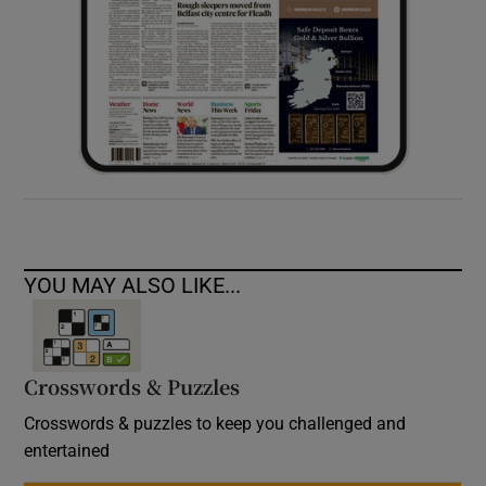
YOU MAY ALSO LIKE...
Crosswords & Puzzles
Crosswords & puzzles to keep you challenged and
entertained