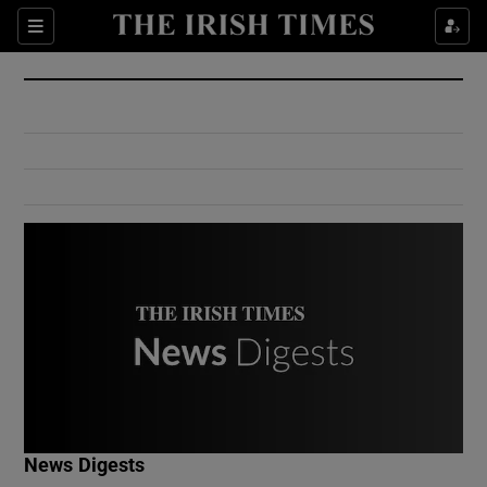
Show Culture sub sections
Sections
Show Environment sub sections
Show Technology sub sections
Show Science sub sections
Show Motors sub sections
News Digests