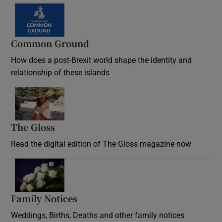
Common Ground
How does a post-Brexit world shape the identity and
relationship of these islands
Opens in new window
The Gloss
Opens in new window
Read the digital edition of The Gloss magazine now
Opens in new window
Family Notices
Opens in new window
Weddings, Births, Deaths and other family notices