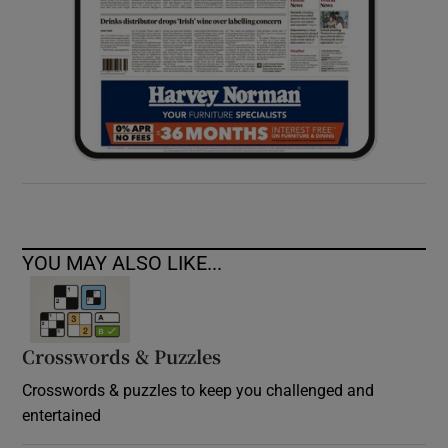
YOU MAY ALSO LIKE...
Crosswords & Puzzles
Crosswords & puzzles to keep you challenged and
entertained