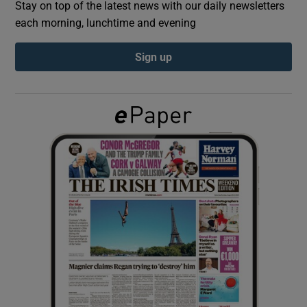
Stay on top of the latest news with our daily newsletters
each morning, lunchtime and evening
Show Podcasts sub sections
Sign up
Show Gaeilge sub sections
Show History sub sections
 window
Show Sponsored sub sections