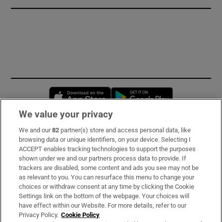
Opens in new window
Opens in new 
We value your privacy
We and our
82
partner(s) store and access personal data, like
Subscribe
browsing data or unique identifiers, on your device. Selecting I
ACCEPT enables tracking technologies to support the purposes
Support
shown under we and our partners process data to provide. If
trackers are disabled, some content and ads you see may not be
About Us
as relevant to you. You can resurface this menu to change your
choices or withdraw consent at any time by clicking the Cookie
Irish Times Products & Services
Settings link on the bottom of the webpage. Your choices will
have effect within our Website. For more details, refer to our
Privacy Policy.
Cookie Policy