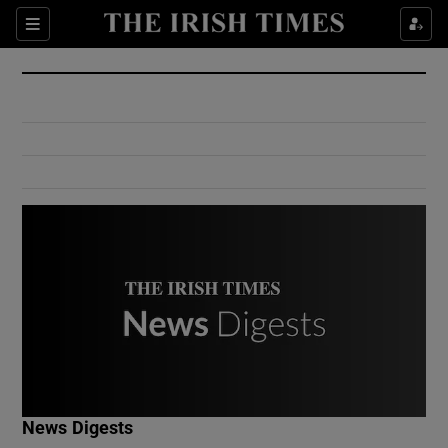
Show Culture sub sections
Sections
Show Environment sub sections
Show Technology sub sections
Show Science sub sections
Show Motors sub sections
News Digests