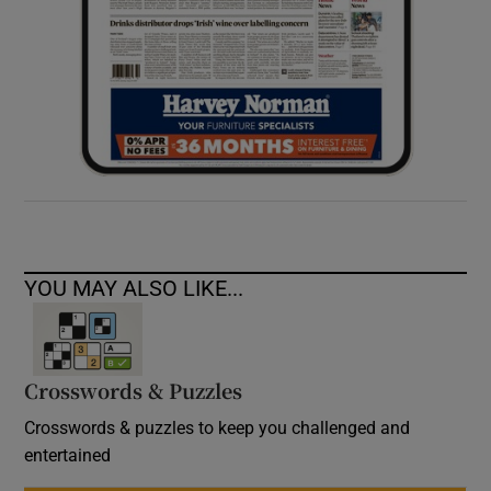
YOU MAY ALSO LIKE...
Crosswords & Puzzles
Crosswords & puzzles to keep you challenged and
entertained