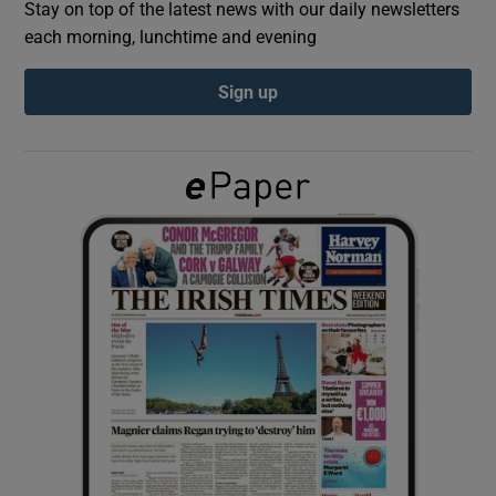
Stay on top of the latest news with our daily newsletters
each morning, lunchtime and evening
Show Podcasts sub sections
Sign up
Show Gaeilge sub sections
Show History sub sections
 window
Show Sponsored sub sections