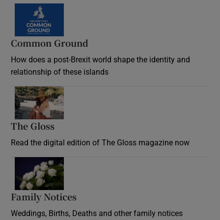
Common Ground
How does a post-Brexit world shape the identity and
relationship of these islands
Opens in new window
The Gloss
Opens in new window
Read the digital edition of The Gloss magazine now
Opens in new window
Family Notices
Opens in new window
Weddings, Births, Deaths and other family notices