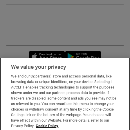
Opens in new window
Opens in new 
We value your privacy
We and our
82
partner(s) store and access personal data, like
Subscribe
browsing data or unique identifiers, on your device. Selecting I
ACCEPT enables tracking technologies to support the purposes
Support
shown under we and our partners process data to provide. If
trackers are disabled, some content and ads you see may not be
About Us
as relevant to you. You can resurface this menu to change your
choices or withdraw consent at any time by clicking the Cookie
Irish Times Products & Services
Settings link on the bottom of the webpage. Your choices will
have effect within our Website. For more details, refer to our
Privacy Policy.
Cookie Policy