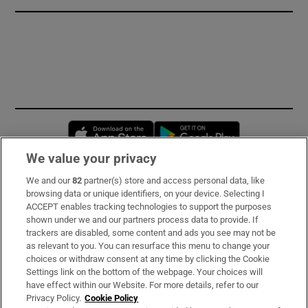
Opens in new window
Opens in new 
We value your privacy
We and our
82
partner(s) store and access personal data, like
Subscribe
browsing data or unique identifiers, on your device. Selecting I
ACCEPT enables tracking technologies to support the purposes
Support
shown under we and our partners process data to provide. If
trackers are disabled, some content and ads you see may not be
About Us
as relevant to you. You can resurface this menu to change your
choices or withdraw consent at any time by clicking the Cookie
Irish Times Products & Services
Settings link on the bottom of the webpage. Your choices will
have effect within our Website. For more details, refer to our
Privacy Policy.
Cookie Policy