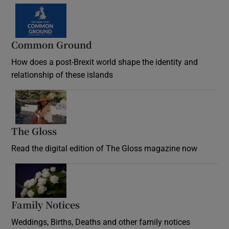
Common Ground
How does a post-Brexit world shape the identity and
relationship of these islands
Opens in new window
The Gloss
Opens in new window
Read the digital edition of The Gloss magazine now
Opens in new window
Family Notices
Opens in new window
Weddings, Births, Deaths and other family notices