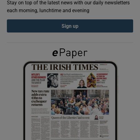
Stay on top of the latest news with our daily newsletters
each morning, lunchtime and evening
Show Podcasts sub sections
Sign up
Show Gaeilge sub sections
Show History sub sections
 window
Show Sponsored sub sections