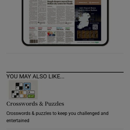
YOU MAY ALSO LIKE...
Crosswords & Puzzles
Crosswords & puzzles to keep you challenged and
entertained