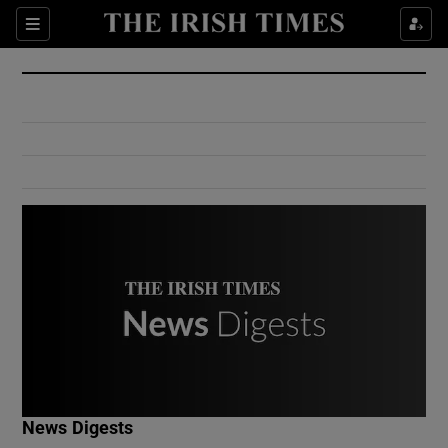
Show Culture sub sections
Sections
Show Environment sub sections
Show Technology sub sections
Show Science sub sections
Show Motors sub sections
News Digests