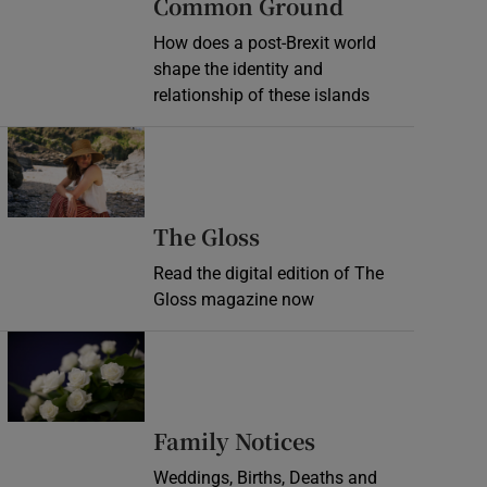
Common Ground
How does a post-Brexit world
shape the identity and
relationship of these islands
Opens in new window
Opens in new wind
The Gloss
Read the digital edition of The
Gloss magazine now
Opens in new window
Opens in new 
Family Notices
Weddings, Births, Deaths and