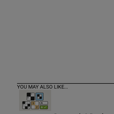
Competiti
Newslette
Weather F
YOU MAY ALSO LIKE...