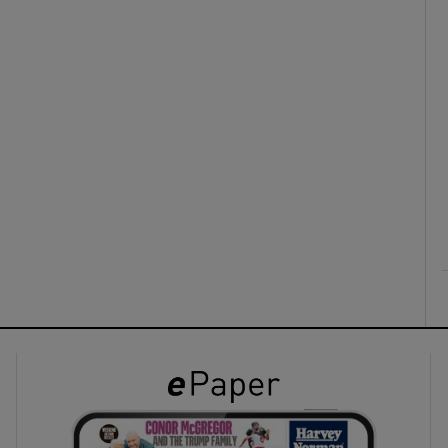
ons
rs
orecast