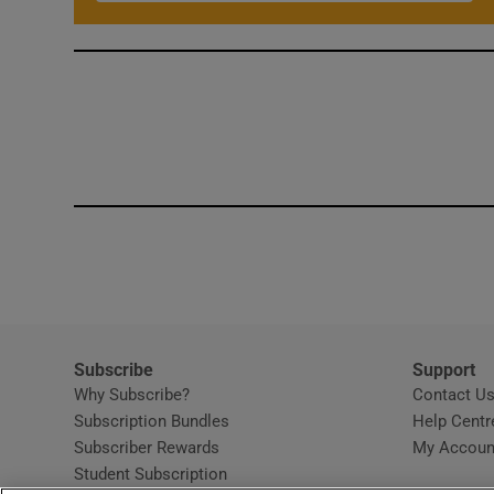
Subscribe
Support
Why Subscribe?
Contact U
Subscription Bundles
Help Centr
Subscriber Rewards
My Accoun
Student Subscription