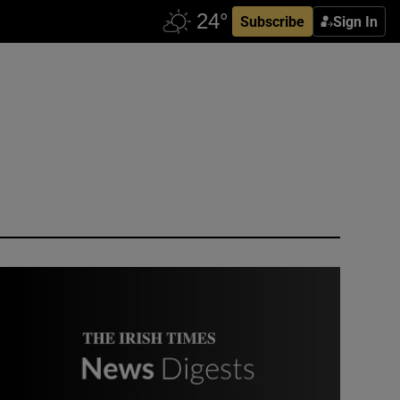
Subscribe
Sign In