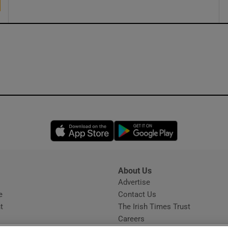
Opens in new window
Opens in new 
About Us
s
Advertise
Opens in new window
e
Contact Us
t
The Irish Times Trust
Careers