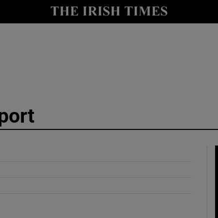
y
Show Technology sub sections
Show Science sub sections
port
Show Motors sub sections
Show Podcasts sub sections