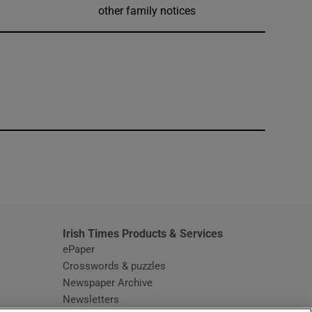
other family notices
window
Irish Times Products & Services
ePaper
Crosswords & puzzles
Newspaper Archive
Newsletters