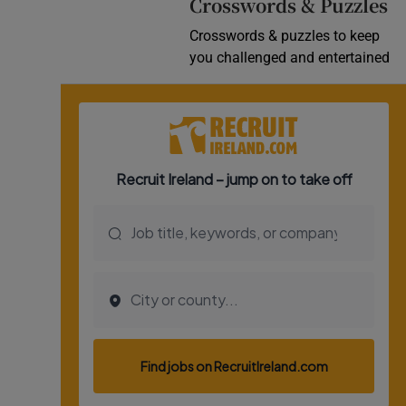
Crosswords & Puzzles
Crosswords & puzzles to keep
you challenged and entertained