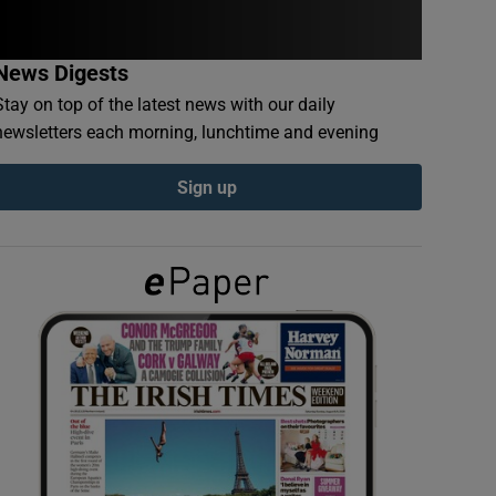
News Digests
Stay on top of the latest news with our daily
newsletters each morning, lunchtime and evening
Sign up