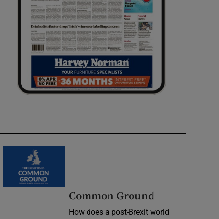
Common Ground
How does a post-Brexit world