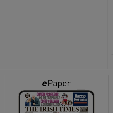
ons
rs
orecast