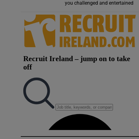
you challenged and entertained