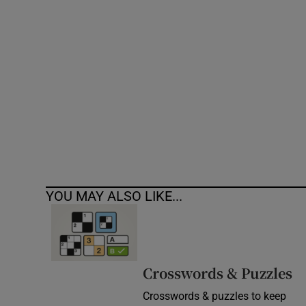
Competiti
Newslette
Weather F
YOU MAY ALSO LIKE...
Crosswords & Puzzles
Crosswords & puzzles to keep