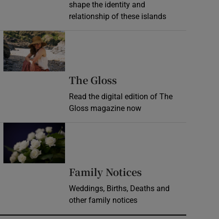
shape the identity and
relationship of these islands
Opens in new window
Opens in new wind
The Gloss
Read the digital edition of The
Gloss magazine now
Opens in new window
Opens in new 
Family Notices
Weddings, Births, Deaths and
other family notices