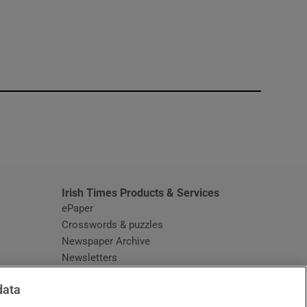
window
Irish Times Products & Services
ePaper
Crosswords & puzzles
Newspaper Archive
Newsletters
Opens in new window
Article Index
data
Opens in new window
Discount Codes