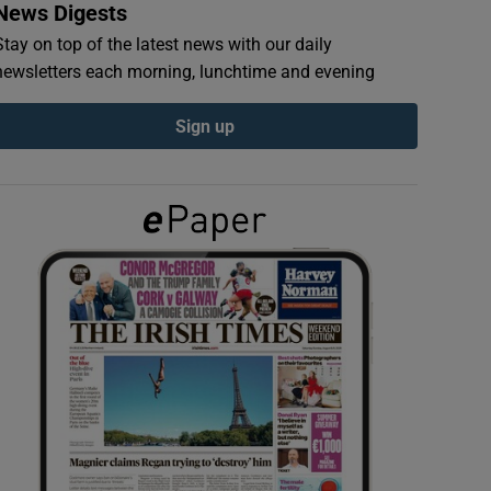
News Digests
Stay on top of the latest news with our daily
newsletters each morning, lunchtime and evening
Sign up