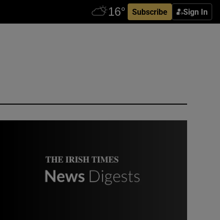
Subscribe
Sign In