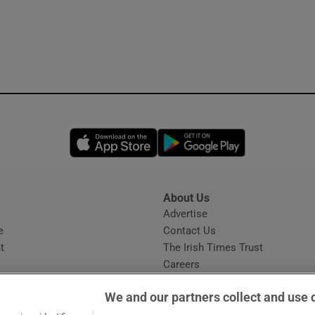
Opens in new window
Opens in new 
About Us
s
Advertise
Opens in new window
e
Contact Us
t
The Irish Times Trust
Careers
Share a confidential tip
We and our partners collect and use 