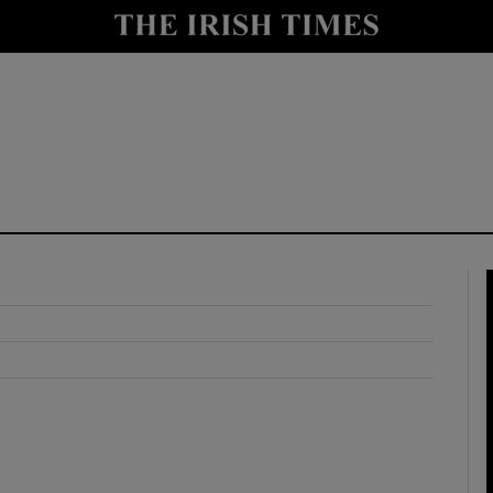
y
Show Technology sub sections
Show Science sub sections
Show Motors sub sections
Show Podcasts sub sections