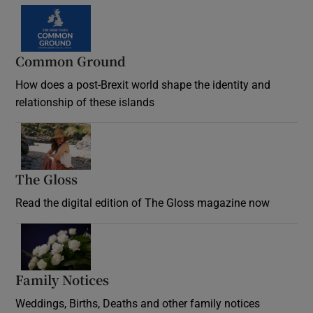
Common Ground
How does a post-Brexit world shape the identity and
relationship of these islands
Opens in new window
The Gloss
Opens in new window
Read the digital edition of The Gloss magazine now
Opens in new window
Family Notices
Opens in new window
Weddings, Births, Deaths and other family notices