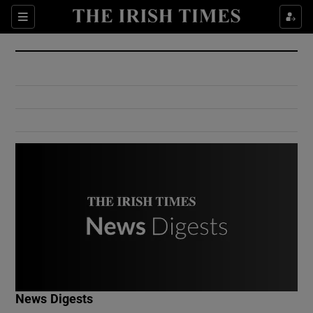
Show Culture sub sections
Sections
Show Environment sub sections
Show Technology sub sections
Show Science sub sections
Show Motors sub sections
News Digests