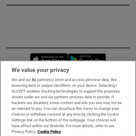
Opens in new window
Opens in new 
We value your privacy
We and our
82
partner(s) store and access personal data, like
Subscribe
browsing data or unique identifiers, on your device. Selecting I
ACCEPT enables tracking technologies to support the purposes
Support
shown under we and our partners process data to provide. If
trackers are disabled, some content and ads you see may not be
About Us
as relevant to you. You can resurface this menu to change your
choices or withdraw consent at any time by clicking the Cookie
Irish Times Products & Services
Settings link on the bottom of the webpage. Your choices will
have effect within our Website. For more details, refer to our
Privacy Policy.
Cookie Policy