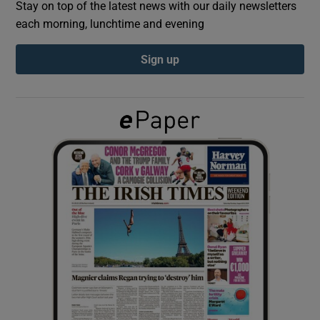
Stay on top of the latest news with our daily newsletters
each morning, lunchtime and evening
Show Podcasts sub sections
Sign up
Show Gaeilge sub sections
Show History sub sections
 window
Show Sponsored sub sections