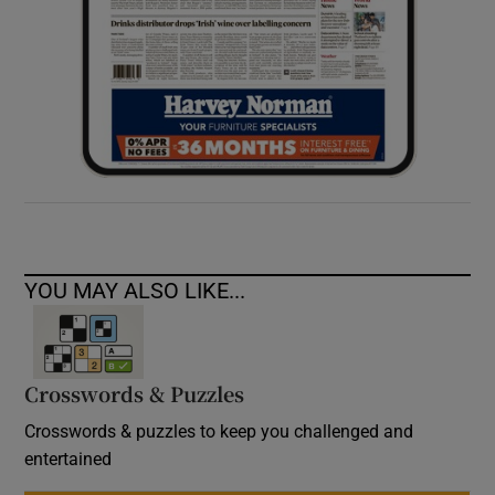
YOU MAY ALSO LIKE...
Crosswords & Puzzles
Crosswords & puzzles to keep you challenged and
entertained