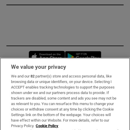
Opens in new window
Opens in new 
We value your privacy
We and our
82
partner(s) store and access personal data, like
Subscribe
browsing data or unique identifiers, on your device. Selecting I
ACCEPT enables tracking technologies to support the purposes
Support
shown under we and our partners process data to provide. If
trackers are disabled, some content and ads you see may not be
About Us
as relevant to you. You can resurface this menu to change your
choices or withdraw consent at any time by clicking the Cookie
Irish Times Products & Services
Settings link on the bottom of the webpage. Your choices will
have effect within our Website. For more details, refer to our
Privacy Policy.
Cookie Policy