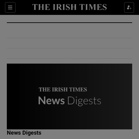
Show Culture sub sections
Sections
Show Environment sub sections
Show Technology sub sections
Show Science sub sections
Show Motors sub sections
News Digests