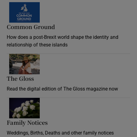
Common Ground
How does a post-Brexit world shape the identity and
relationship of these islands
Opens in new window
The Gloss
Opens in new window
Read the digital edition of The Gloss magazine now
Opens in new window
Family Notices
Opens in new window
Weddings, Births, Deaths and other family notices