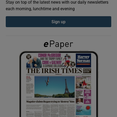
Stay on top of the latest news with our daily newsletters
each morning, lunchtime and evening
Show Podcasts sub sections
Sign up
Show Gaeilge sub sections
Show History sub sections
 window
Show Sponsored sub sections