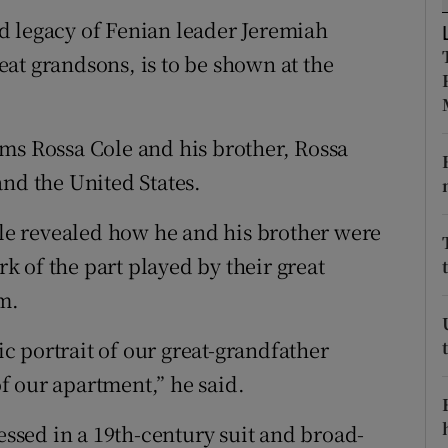
ons
d legacy of Fenian leader Jeremiah
rs
at grandsons, is to be shown at the
orecast
ms Rossa Cole and his brother, Rossa
and the United States.
e revealed how he and his brother were
 of the part played by their great
om.
 portrait of our great-grandfather
f our apartment,” he said.
ressed in a 19th-century suit and broad-