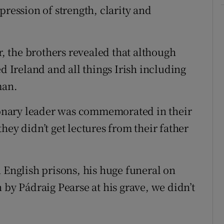
pression of strength, clarity and
r, the brothers revealed that although
ed Ireland and all things Irish including
man.
tionary leader was commemorated in their
hey didn’t get lectures from their father
 English prisons, his huge funeral on
 by Pádraig Pearse at his grave, we didn’t