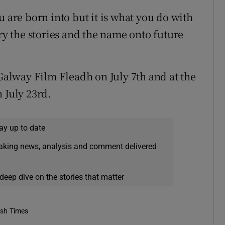
u are born into but it is what you do with
rry the stories and the name onto future
 Galway Film Fleadh on July 7th and at the
 July 23rd.
ay up to date
eaking news, analysis and comment delivered
deep dive on the stories that matter
ish Times