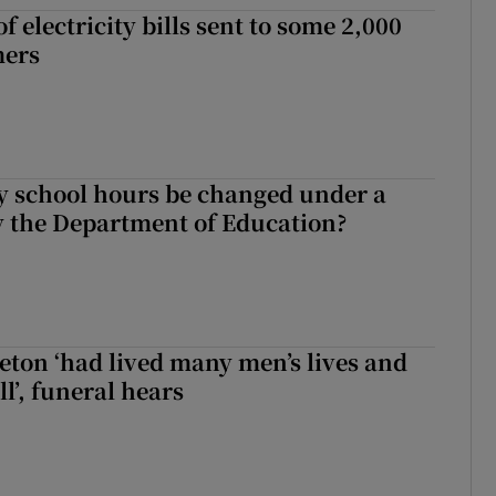
 electricity bills sent to some 2,000
mers
y school hours be changed under a
 the Department of Education?
eton ‘had lived many men’s lives and
l’, funeral hears