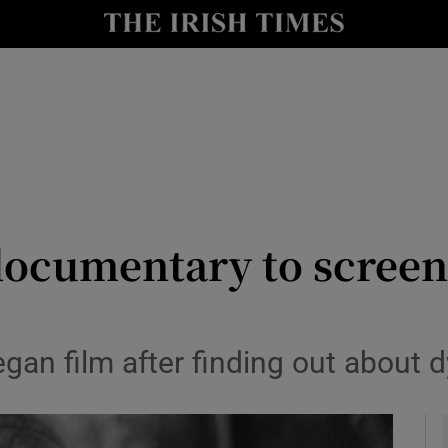
y
Show Technology sub sections
Show Science sub sections
ocumentary to screen
Show Motors sub sections
egan film after finding out about
Show Podcasts sub sections