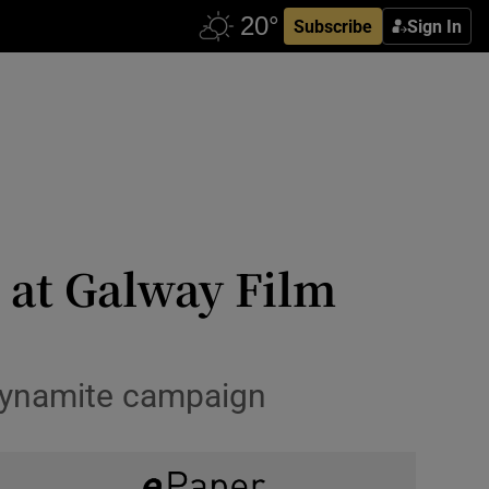
Subscribe
Sign In
 at Galway Film
 dynamite campaign