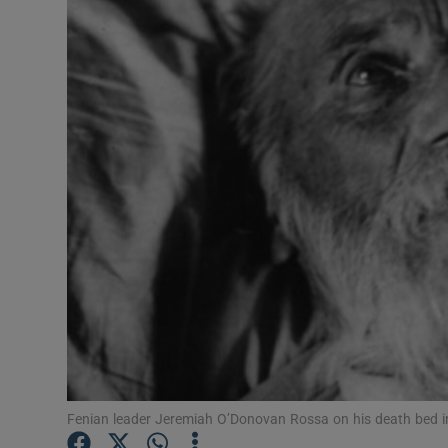
Video
Photogra
Gaeilge
History
Student H
Offbeat
Family No
Sponsore
Subscribe
Fenian leader Jeremiah O’Donovan Rossa on his death bed 