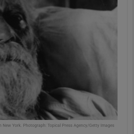
phy
Show Gaeilge sub sections
Show History sub sections
ub
tices
Opens in new window
d
Show Sponsored sub sections
r Rewards
in New York. Photograph: Topical Press Agency/Getty Images