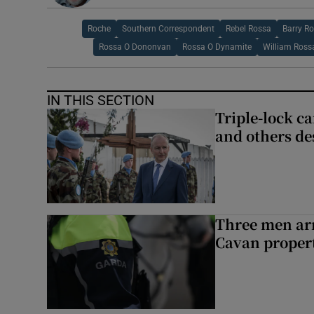
Roche
Southern Correspondent
Rebel Rossa
Barry R
Rossa O Dononvan
Rossa O Dynamite
William Ross
IN THIS SECTION
Triple-lock c
and others de
Three men arr
Cavan proper