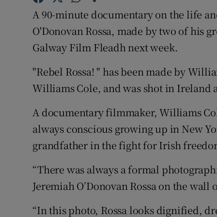
Competiti
A 90-minute documentary on the life an
Newslette
O'Donovan Rossa, made by two of his gre
Galway Film Fleadh next week.
Weather F
"Rebel Rossa! " has been made by Willia
Williams Cole, and was shot in Ireland 
A documentary filmmaker, Williams Col
always conscious growing up in New York
grandfather in the fight for Irish freed
“There was always a formal photographic
Jeremiah O’Donovan Rossa on the wall o
“In this photo, Rossa looks dignified, d