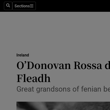
Sections
Search
Sections
Technolog
Science
Media
Abroad
Ireland
Obituaries
O’Donovan Rossa d
Transport
Fleadh
Motors
Great grandsons of fenian b
Listen
Podcasts