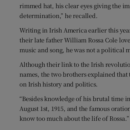
rimmed hat, his clear eyes giving the im
determination,” he recalled.
Writing in Irish America earlier this yea
their late father William Rossa Cole lov
music and song, he was not a political 
Although their link to the Irish revolu
names, the two brothers explained that t
on Irish history and politics.
“Besides knowledge of his brutal time in
August 1st, 1915, and the famous oration
know too much about the life of Rossa.”