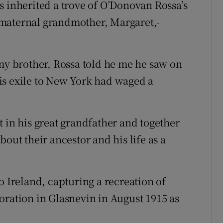
s inherited a trove of O’Donovan Rossa’s
 maternal grandmother, Margaret,-
 my brother, Rossa told he me he saw on
is exile to New York had waged a
 in his great grandfather and together
out their ancestor and his life as a
o Ireland, capturing a recreation of
oration in Glasnevin in August 1915 as