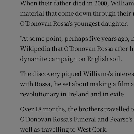
When their father died in 2000, William
material that come down through their
O’Donovan Rossa’s youngest daughter.
“At some point, perhaps five years ago,
Wikipedia that O’Donovan Rossa after h
dynamite campaign on English soil.
The discovery piqued Williams’s interest
with Rossa, he set about making a film ab
revolutionary in Ireland and in exile.
Over 18 months, the brothers travelled t
O'Donovan Rossa's Funeral and Pearse's 
well as travelling to West Cork.