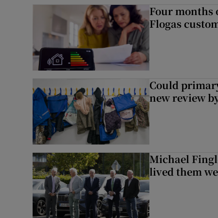
Four months of
Flogas custo
Could primar
new review by
Michael Fingl
lived them wel