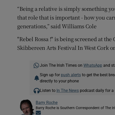
“Being a relative is simply something yo
that role that is important - how you ca
generations,” said Williams Cole
"Rebel Rossa !" is being screened at the
Skibbereen Arts Festival In West Cork on
Join The Irish Times on
WhatsApp
and st
Sign up for
push alerts
to get the best br
directly to your phone
Listen to
In The News
podcast daily for a 
Barry Roche
Barry Roche is Southern Correspondent of The Ir
Opens in new window