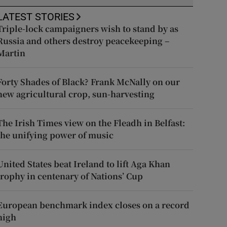
LATEST STORIES
Triple-lock campaigners wish to stand by as
Russia and others destroy peacekeeping –
Martin
Forty Shades of Black? Frank McNally on our
new agricultural crop, sun-harvesting
The Irish Times view on the Fleadh in Belfast:
the unifying power of music
United States beat Ireland to lift Aga Khan
trophy in centenary of Nations’ Cup
European benchmark index closes on a record
high