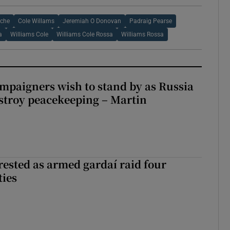
oche
Cole Willams
Jeremiah O Donovan
Padraig Pearse
a
Williams Cole
Williams Cole Rossa
Williams Rossa
ampaigners wish to stand by as Russia
stroy peacekeeping – Martin
ested as armed gardaí raid four
ties