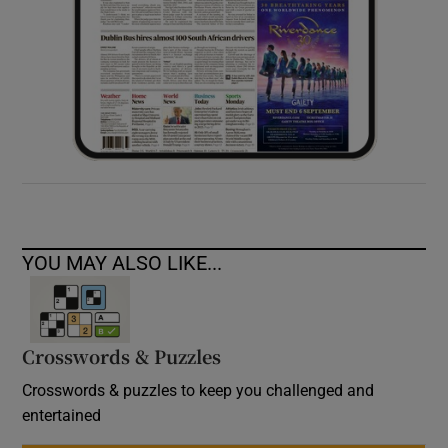
YOU MAY ALSO LIKE...
Crosswords & Puzzles
Crosswords & puzzles to keep you challenged and
entertained