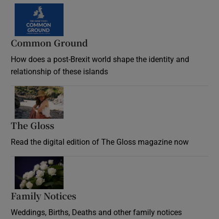
Common Ground
How does a post-Brexit world shape the identity and
relationship of these islands
Opens in new window
The Gloss
Opens in new window
Read the digital edition of The Gloss magazine now
Opens in new window
Family Notices
Opens in new window
Weddings, Births, Deaths and other family notices