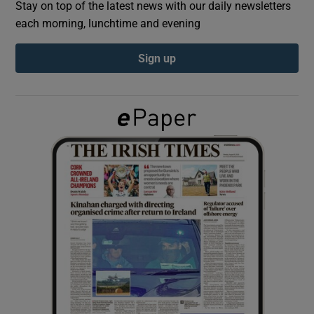
Stay on top of the latest news with our daily newsletters
each morning, lunchtime and evening
Show Podcasts sub sections
Sign up
Show Gaeilge sub sections
Show History sub sections
 window
Show Sponsored sub sections