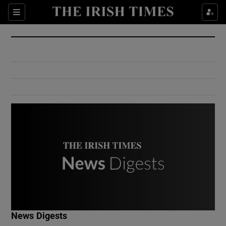
Show Culture sub sections
Sections
Show Environment sub sections
Show Technology sub sections
Show Science sub sections
Show Motors sub sections
News Digests