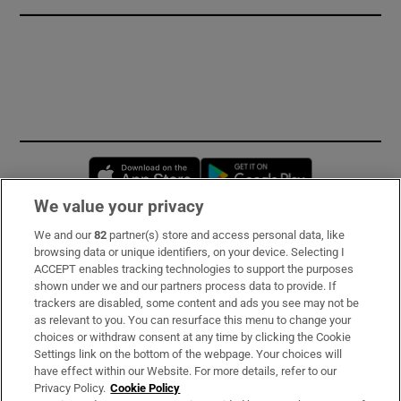
Opens in new window
Opens in new 
We value your privacy
We and our
82
partner(s) store and access personal data, like
Subscribe
browsing data or unique identifiers, on your device. Selecting I
ACCEPT enables tracking technologies to support the purposes
Support
shown under we and our partners process data to provide. If
trackers are disabled, some content and ads you see may not be
About Us
as relevant to you. You can resurface this menu to change your
choices or withdraw consent at any time by clicking the Cookie
Irish Times Products & Services
Settings link on the bottom of the webpage. Your choices will
have effect within our Website. For more details, refer to our
Privacy Policy.
Cookie Policy