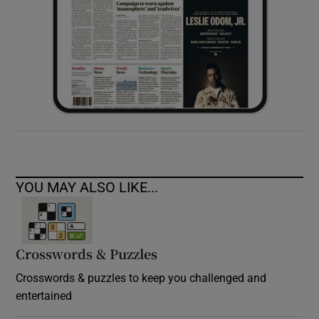
YOU MAY ALSO LIKE...
Crosswords & Puzzles
Crosswords & puzzles to keep you challenged and
entertained