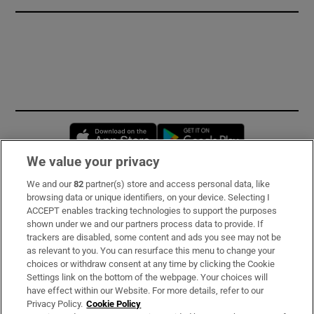
Opens in new window
Opens in new 
We value your privacy
We and our
82
partner(s) store and access personal data, like
Subscribe
browsing data or unique identifiers, on your device. Selecting I
ACCEPT enables tracking technologies to support the purposes
Support
shown under we and our partners process data to provide. If
trackers are disabled, some content and ads you see may not be
About Us
as relevant to you. You can resurface this menu to change your
choices or withdraw consent at any time by clicking the Cookie
Irish Times Products & Services
Settings link on the bottom of the webpage. Your choices will
have effect within our Website. For more details, refer to our
Privacy Policy.
Cookie Policy