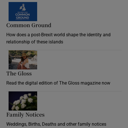
Common Ground
How does a post-Brexit world shape the identity and
relationship of these islands
Opens in new window
The Gloss
Opens in new window
Read the digital edition of The Gloss magazine now
Opens in new window
Family Notices
Opens in new window
Weddings, Births, Deaths and other family notices