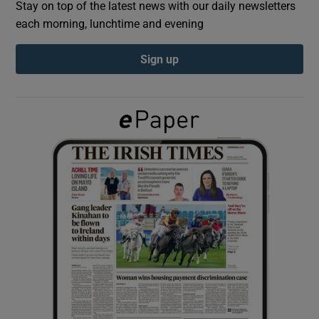
Stay on top of the latest news with our daily newsletters
each morning, lunchtime and evening
Show Podcasts sub sections
Sign up
Show Gaeilge sub sections
Show History sub sections
 window
Show Sponsored sub sections