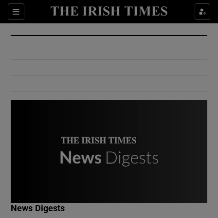
Show Culture sub sections
Sections
Show Environment sub sections
Show Technology sub sections
Show Science sub sections
Show Motors sub sections
News Digests