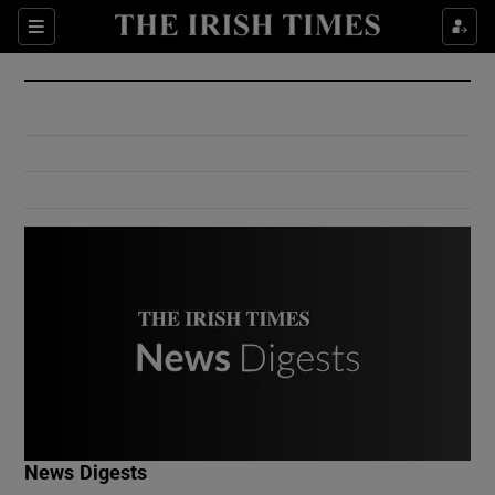
Show Culture sub sections
Sections
Show Environment sub sections
Show Technology sub sections
Show Science sub sections
Show Motors sub sections
News Digests