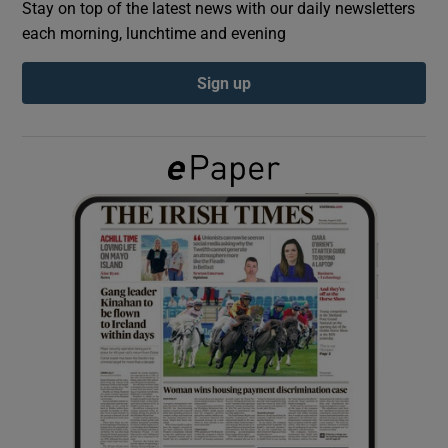
Stay on top of the latest news with our daily newsletters
each morning, lunchtime and evening
Show Podcasts sub sections
Sign up
Show Gaeilge sub sections
Show History sub sections
 window
Show Sponsored sub sections