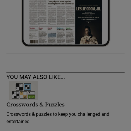
YOU MAY ALSO LIKE...
Crosswords & Puzzles
Crosswords & puzzles to keep you challenged and
entertained