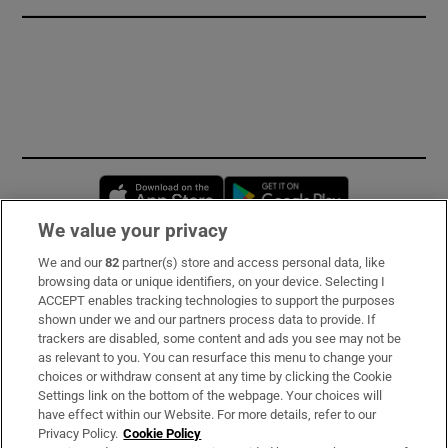
Opens in new window
Opens in new 
We value your privacy
We and our
82
partner(s) store and access personal data, like
Subscribe
browsing data or unique identifiers, on your device. Selecting I
ACCEPT enables tracking technologies to support the purposes
Support
shown under we and our partners process data to provide. If
trackers are disabled, some content and ads you see may not be
About Us
as relevant to you. You can resurface this menu to change your
choices or withdraw consent at any time by clicking the Cookie
Irish Times Products & Services
Settings link on the bottom of the webpage. Your choices will
have effect within our Website. For more details, refer to our
Privacy Policy.
Cookie Policy