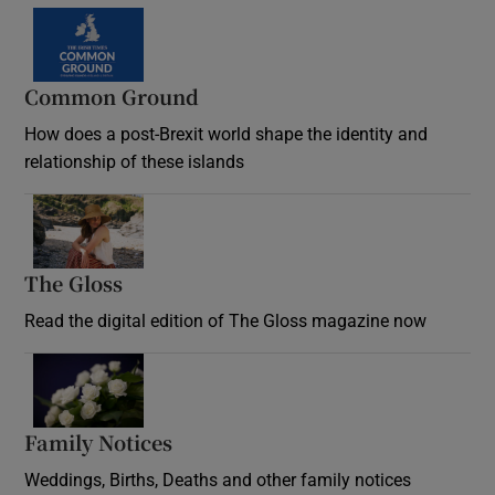
Common Ground
How does a post-Brexit world shape the identity and
relationship of these islands
Opens in new window
The Gloss
Opens in new window
Read the digital edition of The Gloss magazine now
Opens in new window
Family Notices
Opens in new window
Weddings, Births, Deaths and other family notices