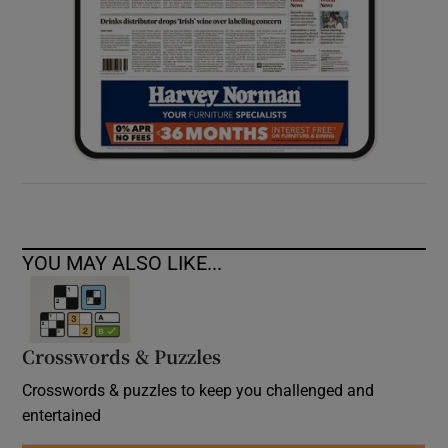
YOU MAY ALSO LIKE...
Crosswords & Puzzles
Crosswords & puzzles to keep you challenged and
entertained