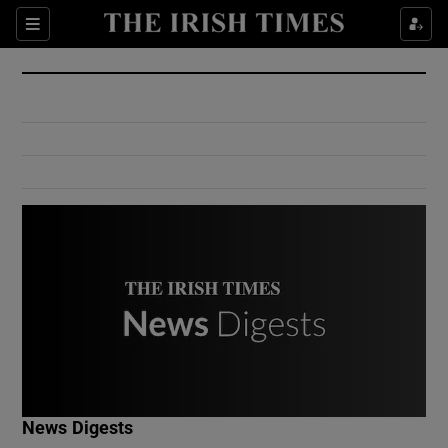
Show Culture sub sections
Sections
Show Environment sub sections
Show Technology sub sections
Show Science sub sections
Show Motors sub sections
News Digests