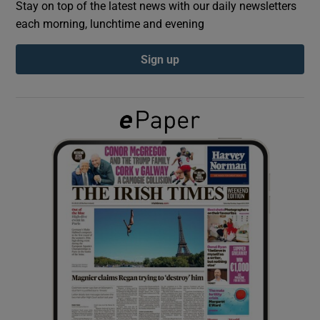
Stay on top of the latest news with our daily newsletters
each morning, lunchtime and evening
Show Podcasts sub sections
Sign up
Show Gaeilge sub sections
Show History sub sections
 window
Show Sponsored sub sections