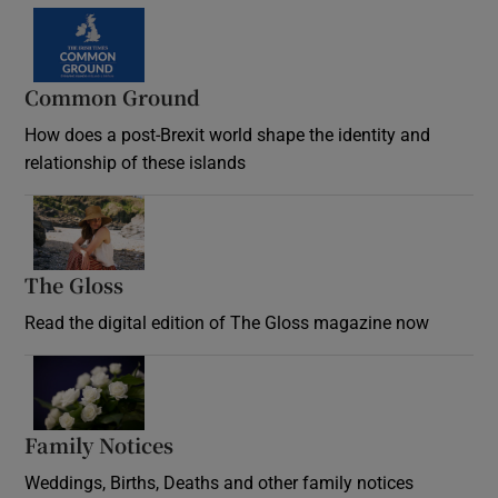
Common Ground
How does a post-Brexit world shape the identity and
relationship of these islands
Opens in new window
The Gloss
Opens in new window
Read the digital edition of The Gloss magazine now
Opens in new window
Family Notices
Opens in new window
Weddings, Births, Deaths and other family notices