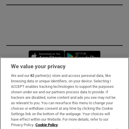
Opens in new window
Opens in new 
We value your privacy
We and our
82
partner(s) store and access personal data, like
Subscribe
browsing data or unique identifiers, on your device. Selecting I
ACCEPT enables tracking technologies to support the purposes
Support
shown under we and our partners process data to provide. If
trackers are disabled, some content and ads you see may not be
About Us
as relevant to you. You can resurface this menu to change your
choices or withdraw consent at any time by clicking the Cookie
Irish Times Products & Services
Settings link on the bottom of the webpage. Your choices will
have effect within our Website. For more details, refer to our
Privacy Policy.
Cookie Policy