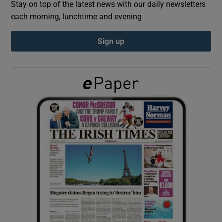
Stay on top of the latest news with our daily newsletters
each morning, lunchtime and evening
Show Podcasts sub sections
Sign up
Show Gaeilge sub sections
Show History sub sections
 window
Show Sponsored sub sections