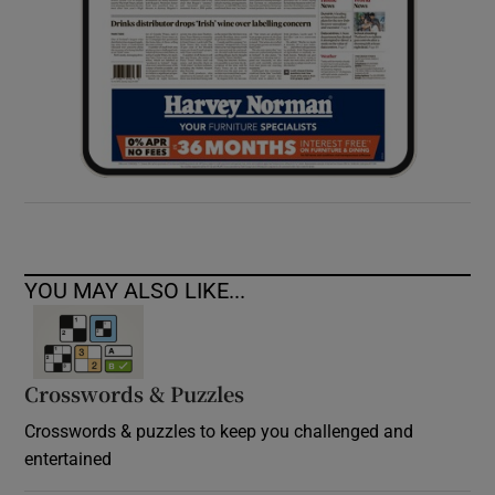
YOU MAY ALSO LIKE...
Crosswords & Puzzles
Crosswords & puzzles to keep you challenged and
entertained