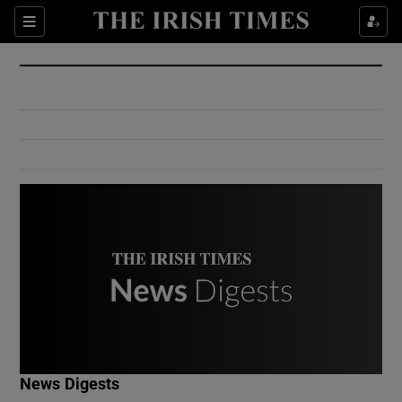
Show Culture sub sections
Sections
Show Environment sub sections
Show Technology sub sections
Show Science sub sections
Show Motors sub sections
News Digests