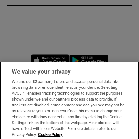
Opens in new window
Opens in new 
We value your privacy
We and our
82
partner(s) store and access personal data, like
Subscribe
browsing data or unique identifiers, on your device. Selecting I
ACCEPT enables tracking technologies to support the purposes
Support
shown under we and our partners process data to provide. If
trackers are disabled, some content and ads you see may not be
About Us
as relevant to you. You can resurface this menu to change your
choices or withdraw consent at any time by clicking the Cookie
Irish Times Products & Services
Settings link on the bottom of the webpage. Your choices will
have effect within our Website. For more details, refer to our
Privacy Policy.
Cookie Policy