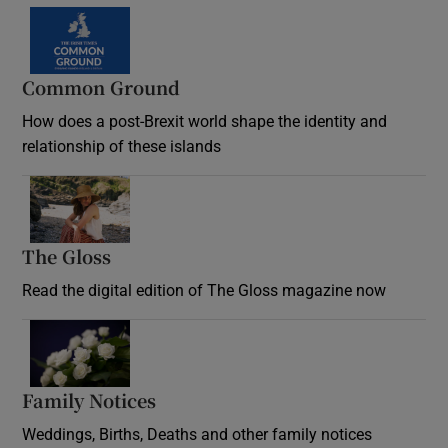
Common Ground
How does a post-Brexit world shape the identity and
relationship of these islands
Opens in new window
The Gloss
Opens in new window
Read the digital edition of The Gloss magazine now
Opens in new window
Family Notices
Opens in new window
Weddings, Births, Deaths and other family notices