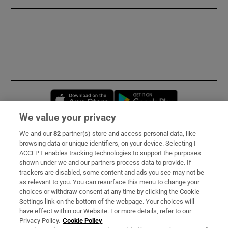
Opens in new window
Opens in new 
We value your privacy
We and our
82
partner(s) store and access personal data, like
Subscribe
browsing data or unique identifiers, on your device. Selecting I
ACCEPT enables tracking technologies to support the purposes
Support
shown under we and our partners process data to provide. If
trackers are disabled, some content and ads you see may not be
About Us
as relevant to you. You can resurface this menu to change your
choices or withdraw consent at any time by clicking the Cookie
Irish Times Products & Services
Settings link on the bottom of the webpage. Your choices will
have effect within our Website. For more details, refer to our
Privacy Policy.
Cookie Policy