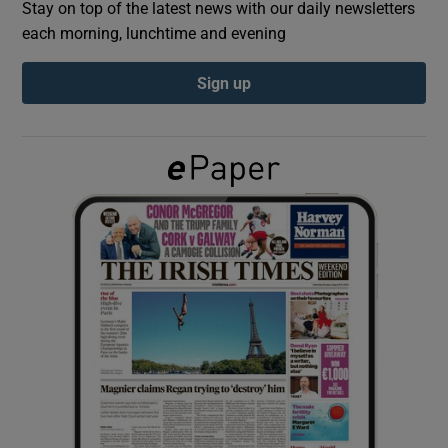
Stay on top of the latest news with our daily newsletters
each morning, lunchtime and evening
Show Podcasts sub sections
Sign up
Show Gaeilge sub sections
Show History sub sections
 window
Show Sponsored sub sections