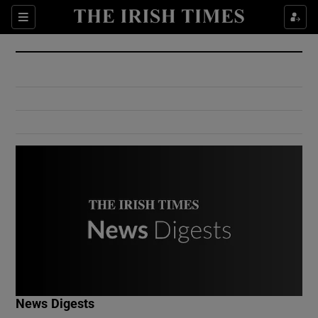
Show Culture sub sections
Sections
Show Environment sub sections
Show Technology sub sections
Show Science sub sections
Show Motors sub sections
News Digests