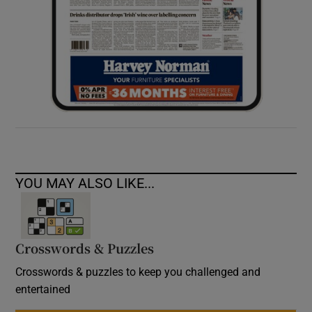
YOU MAY ALSO LIKE...
Crosswords & Puzzles
Crosswords & puzzles to keep you challenged and
entertained