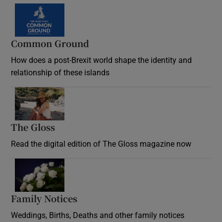
Common Ground
How does a post-Brexit world shape the identity and
relationship of these islands
Opens in new window
The Gloss
Opens in new window
Read the digital edition of The Gloss magazine now
Opens in new window
Family Notices
Opens in new window
Weddings, Births, Deaths and other family notices