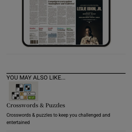
YOU MAY ALSO LIKE...
Crosswords & Puzzles
Crosswords & puzzles to keep you challenged and
entertained