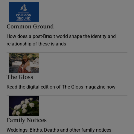
Common Ground
How does a post-Brexit world shape the identity and
relationship of these islands
Opens in new window
The Gloss
Opens in new window
Read the digital edition of The Gloss magazine now
Opens in new window
Family Notices
Opens in new window
Weddings, Births, Deaths and other family notices