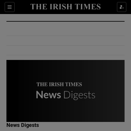
Show Culture sub sections
Sections
Show Environment sub sections
Show Technology sub sections
Show Science sub sections
Show Motors sub sections
News Digests