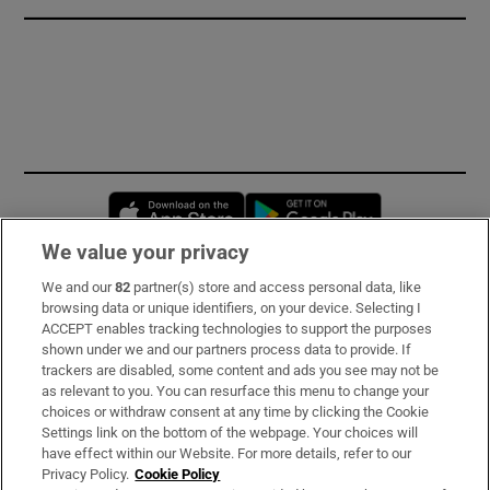
Opens in new window
Opens in new 
We value your privacy
We and our
82
partner(s) store and access personal data, like
Subscribe
browsing data or unique identifiers, on your device. Selecting I
ACCEPT enables tracking technologies to support the purposes
Support
shown under we and our partners process data to provide. If
trackers are disabled, some content and ads you see may not be
About Us
as relevant to you. You can resurface this menu to change your
choices or withdraw consent at any time by clicking the Cookie
Irish Times Products & Services
Settings link on the bottom of the webpage. Your choices will
have effect within our Website. For more details, refer to our
Privacy Policy.
Cookie Policy