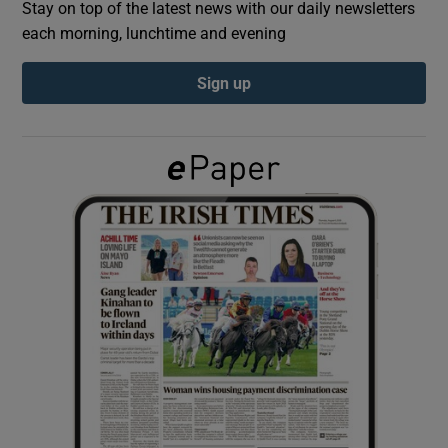
Stay on top of the latest news with our daily newsletters
each morning, lunchtime and evening
Show Podcasts sub sections
Sign up
Show Gaeilge sub sections
Show History sub sections
 window
Show Sponsored sub sections