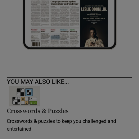
YOU MAY ALSO LIKE...
Crosswords & Puzzles
Crosswords & puzzles to keep you challenged and
entertained