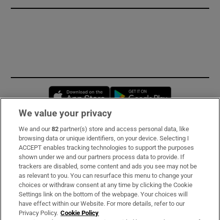
Opens in new window
Opens in new 
We value your privacy
We and our
82
partner(s) store and access personal data, like
Subscribe
browsing data or unique identifiers, on your device. Selecting I
ACCEPT enables tracking technologies to support the purposes
Support
shown under we and our partners process data to provide. If
trackers are disabled, some content and ads you see may not be
About Us
as relevant to you. You can resurface this menu to change your
choices or withdraw consent at any time by clicking the Cookie
Irish Times Products & Services
Settings link on the bottom of the webpage. Your choices will
have effect within our Website. For more details, refer to our
Privacy Policy.
Cookie Policy