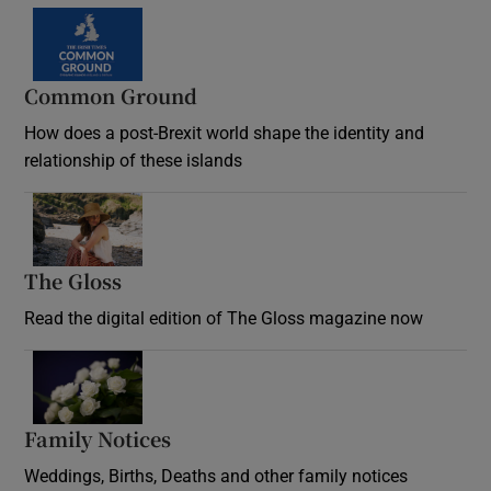
Common Ground
How does a post-Brexit world shape the identity and
relationship of these islands
Opens in new window
The Gloss
Opens in new window
Read the digital edition of The Gloss magazine now
Opens in new window
Family Notices
Opens in new window
Weddings, Births, Deaths and other family notices