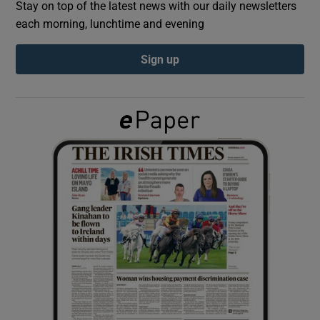
Stay on top of the latest news with our daily newsletters
each morning, lunchtime and evening
Show Podcasts sub sections
Sign up
Show Gaeilge sub sections
Show History sub sections
 window
Show Sponsored sub sections