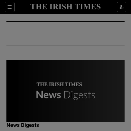
Show Culture sub sections
Sections
Show Environment sub sections
Show Technology sub sections
Show Science sub sections
Show Motors sub sections
News Digests