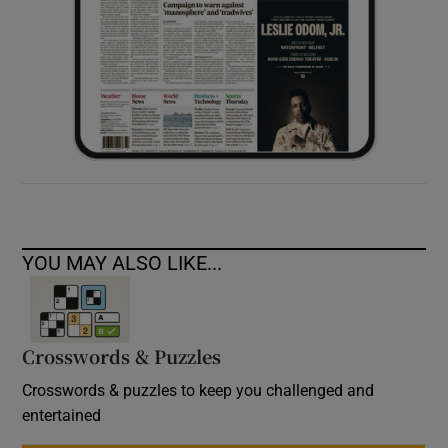
YOU MAY ALSO LIKE...
Crosswords & Puzzles
Crosswords & puzzles to keep you challenged and
entertained