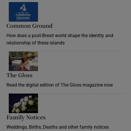
Common Ground
How does a post-Brexit world shape the identity and
relationship of these islands
Opens in new window
The Gloss
Opens in new window
Read the digital edition of The Gloss magazine now
Opens in new window
Family Notices
Opens in new window
Weddings, Births, Deaths and other family notices