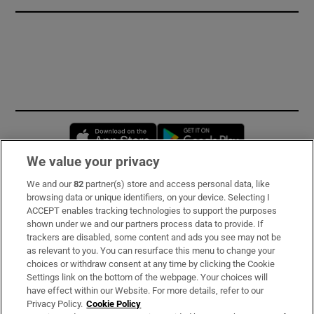
Opens in new window
Opens in new 
We value your privacy
We and our
82
partner(s) store and access personal data, like
Subscribe
browsing data or unique identifiers, on your device. Selecting I
ACCEPT enables tracking technologies to support the purposes
Support
shown under we and our partners process data to provide. If
trackers are disabled, some content and ads you see may not be
About Us
as relevant to you. You can resurface this menu to change your
choices or withdraw consent at any time by clicking the Cookie
Irish Times Products & Services
Settings link on the bottom of the webpage. Your choices will
have effect within our Website. For more details, refer to our
Privacy Policy.
Cookie Policy