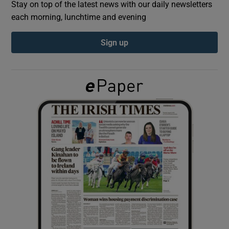
Stay on top of the latest news with our daily newsletters
each morning, lunchtime and evening
Show Podcasts sub sections
Sign up
Show Gaeilge sub sections
Show History sub sections
 window
Show Sponsored sub sections