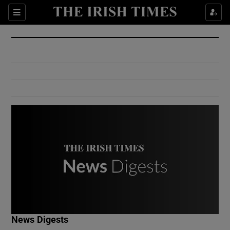
Show Culture sub sections
Sections
Show Environment sub sections
Show Technology sub sections
Show Science sub sections
Show Motors sub sections
News Digests