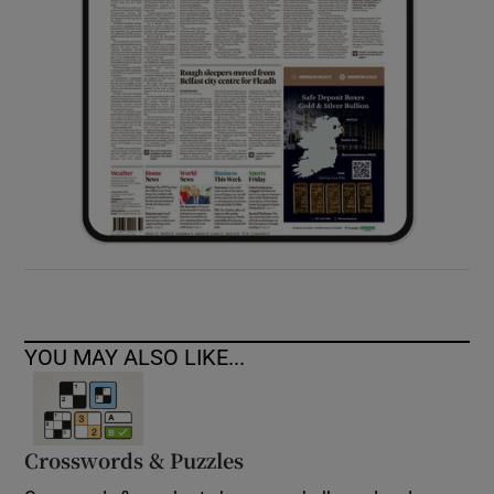
YOU MAY ALSO LIKE...
Crosswords & Puzzles