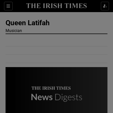
Show Culture sub sections
Sections
Show Environment sub sections
Queen Latifah
Musician
Show Technology sub sections
Show Science sub sections
Show Motors sub sections