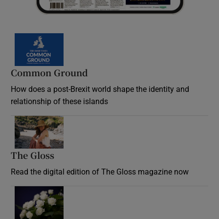
Common Ground
How does a post-Brexit world shape the identity and
relationship of these islands
Opens in new window
The Gloss
Opens in new window
Read the digital edition of The Gloss magazine now
Opens in new window