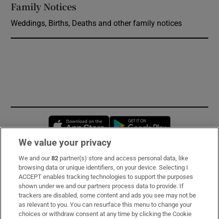
Family Notices
Opens in new window
Weddings, Births, Deaths and other family notices
Opens in new window
Opens in new 
We value your privacy
We and our
82
partner(s) store and access personal data, like
Subscribe
browsing data or unique identifiers, on your device. Selecting I
ACCEPT enables tracking technologies to support the purposes
Support
shown under we and our partners process data to provide. If
trackers are disabled, some content and ads you see may not be
About Us
as relevant to you. You can resurface this menu to change your
choices or withdraw consent at any time by clicking the Cookie
Irish Times Products & Services