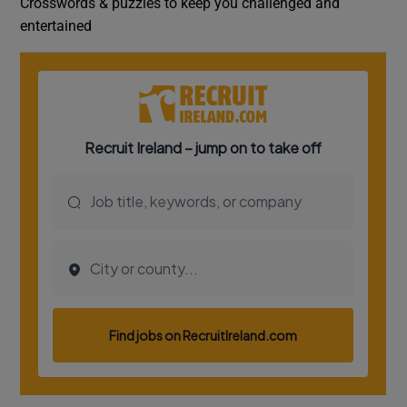
Crosswords & puzzles to keep you challenged and
entertained