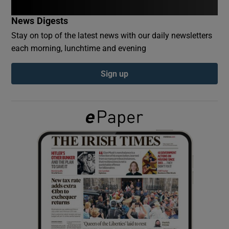
News Digests
Show Podcasts sub sections
Stay on top of the latest news with our daily newsletters
each morning, lunchtime and evening
Sign up
Show Gaeilge sub sections
Show History sub sections
 window
Show Sponsored sub sections