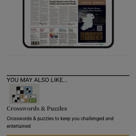
YOU MAY ALSO LIKE...
Crosswords & Puzzles
Crosswords & puzzles to keep you challenged and
entertained