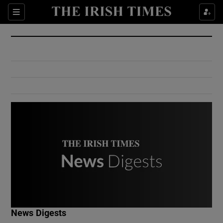
Show Culture sub sections
Sections
Show Environment sub sections
Show Technology sub sections
Show Science sub sections
Show Motors sub sections
News Digests