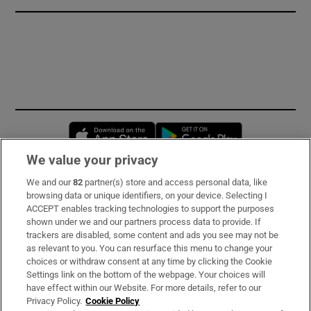
Opens in new window
Opens in new 
We value your privacy
We and our
82
partner(s) store and access personal data, like
Subscribe
browsing data or unique identifiers, on your device. Selecting I
ACCEPT enables tracking technologies to support the purposes
Support
shown under we and our partners process data to provide. If
trackers are disabled, some content and ads you see may not be
About Us
as relevant to you. You can resurface this menu to change your
choices or withdraw consent at any time by clicking the Cookie
Irish Times Products & Services
Settings link on the bottom of the webpage. Your choices will
have effect within our Website. For more details, refer to our
Privacy Policy.
Cookie Policy