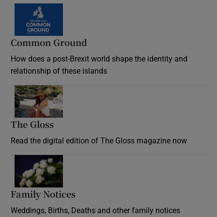
Common Ground
How does a post-Brexit world shape the identity and
relationship of these islands
Opens in new window
The Gloss
Opens in new window
Read the digital edition of The Gloss magazine now
Opens in new window
Family Notices
Opens in new window
Weddings, Births, Deaths and other family notices