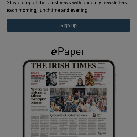
Stay on top of the latest news with our daily newsletters
each morning, lunchtime and evening
Show Podcasts sub sections
Sign up
Show Gaeilge sub sections
Show History sub sections
 window
Show Sponsored sub sections