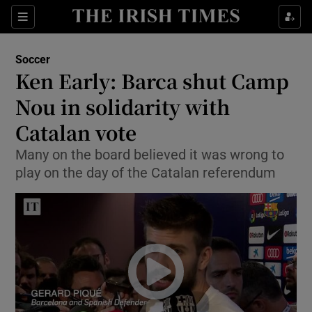
Show Property sub sections
Sections
Show Food sub sections
Soccer
Ken Early: Barca shut Camp
Show Health sub sections
Nou in solidarity with
Show Life & Style sub sections
Catalan vote
Show Culture sub sections
Many on the board believed it was wrong to
play on the day of the Catalan referendum
Show Environment sub sections
Show Technology sub sections
Show Science sub sections