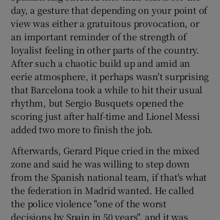
day, a gesture that depending on your point of
view was either a gratuitous provocation, or
an important reminder of the strength of
loyalist feeling in other parts of the country.
After such a chaotic build up and amid an
eerie atmosphere, it perhaps wasn't surprising
that Barcelona took a while to hit their usual
rhythm, but Sergio Busquets opened the
scoring just after half-time and Lionel Messi
added two more to finish the job.
Afterwards, Gerard Pique cried in the mixed
zone and said he was willing to step down
from the Spanish national team, if that's what
the federation in Madrid wanted. He called
the police violence "one of the worst
decisions by Spain in 50 years", and it was