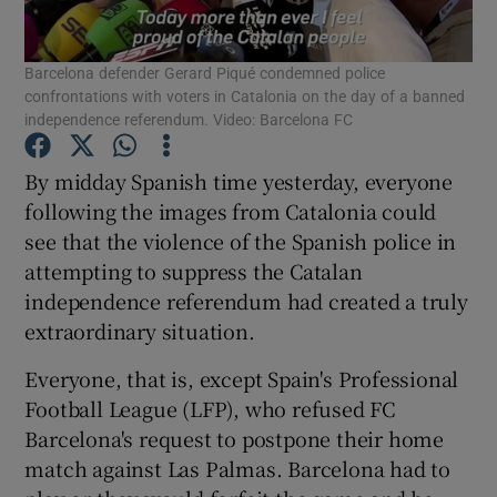
Barcelona defender Gerard Piqué condemned police
confrontations with voters in Catalonia on the day of a banned
independence referendum. Video: Barcelona FC
Show Motors sub sections
By midday Spanish time yesterday, everyone
following the images from Catalonia could
see that the violence of the Spanish police in
attempting to suppress the Catalan
Show Podcasts sub sections
independence referendum had created a truly
extraordinary situation.
Everyone, that is, except Spain's Professional
Football League (LFP), who refused FC
Show Gaeilge sub sections
Barcelona's request to postpone their home
match against Las Palmas. Barcelona had to
Show History sub sections