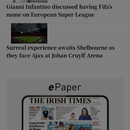
Gianni Infantino discussed having Fifa’s
name on European Super League
Surreal experience awaits Shelbourne as
they face Ajax at Johan Cruyff Arena