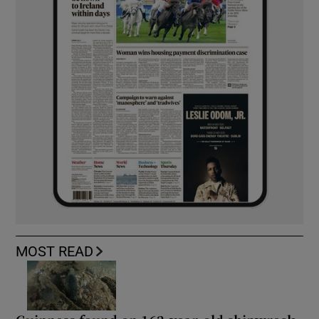
MOST READ