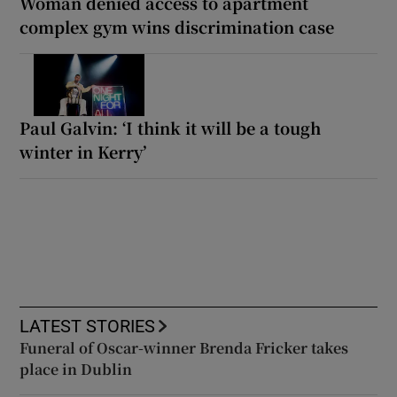
Woman denied access to apartment
complex gym wins discrimination case
Paul Galvin: ‘I think it will be a tough
winter in Kerry’
LATEST STORIES
Funeral of Oscar-winner Brenda Fricker takes
place in Dublin