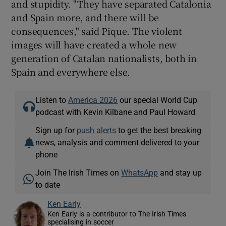
and stupidity. "They have separated Catalonia
and Spain more, and there will be
consequences," said Pique. The violent
images will have created a whole new
generation of Catalan nationalists, both in
Spain and everywhere else.
Listen to
America 2026
our special World Cup
podcast with Kevin Kilbane and Paul Howard
Sign up for
push alerts
to get the best breaking
news, analysis and comment delivered to your
phone
Join The Irish Times on
WhatsApp
and stay up
to date
Ken Early
Ken Early is a contributor to The Irish Times
specialising in soccer