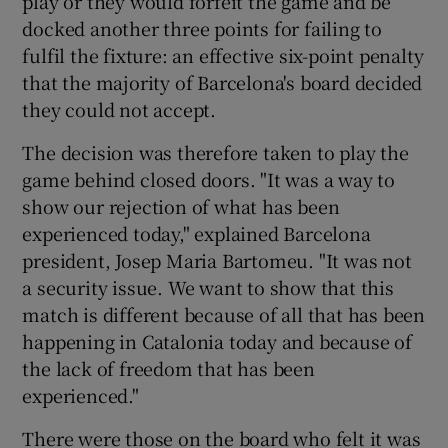
play or they would forfeit the game and be
docked another three points for failing to
fulfil the fixture: an effective six-point penalty
that the majority of Barcelona's board decided
they could not accept.
 window
The decision was therefore taken to play the
game behind closed doors. "It was a way to
Show Sponsored sub sections
show our rejection of what has been
experienced today," explained Barcelona
president, Josep Maria Bartomeu. "It was not
a security issue. We want to show that this
match is different because of all that has been
happening in Catalonia today and because of
the lack of freedom that has been
experienced."
There were those on the board who felt it was