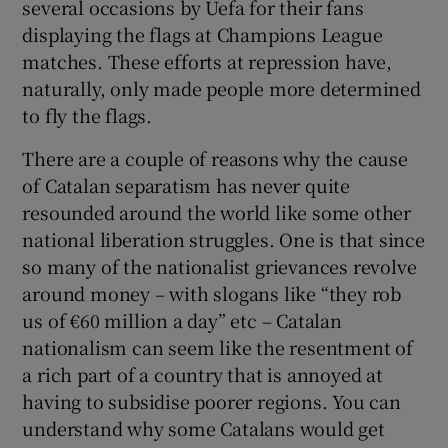
several occasions by Uefa for their fans
displaying the flags at Champions League
matches. These efforts at repression have,
naturally, only made people more determined
to fly the flags.
There are a couple of reasons why the cause
of Catalan separatism has never quite
resounded around the world like some other
national liberation struggles. One is that since
so many of the nationalist grievances revolve
around money – with slogans like “they rob
us of €60 million a day” etc – Catalan
nationalism can seem like the resentment of
a rich part of a country that is annoyed at
having to subsidise poorer regions. You can
understand why some Catalans would get