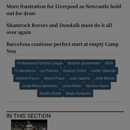
More frustration for Liverpool as Newcastle hold
out for draw
Shamrock Rovers and Dundalk must do it all
over again
Barcelona continue perfect start at empty Camp
Nou
Professional Football League
Spanish government
UEFA
FC Barcelona
Las Palmas
Spanish Police
Carles Villarrubi
General Franco
Gerard Pique
Joan Laporta
Jordi Mones
Josep Maria Bartomeu
Lionel Messi
Mariano Rajoy
Sandro Rosell
Sergio Busquets
IN THIS SECTION