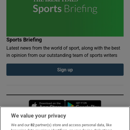
Sports Briefing
Latest news from the world of sport, along with the best
in opinion from our outstanding team of sports writers
Sign up
Opens in new window
Opens in new 
We value your privacy
We and our
82
partner(s) store and access personal data, like
Subscribe