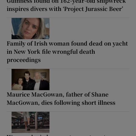
Guinness found on 162-year-old shipwreck
inspires divers with ‘Project Jurassic Beer’
Family of Irish woman found dead on yacht
in New York file wrongful death
proceedings
Maurice MacGowan, father of Shane
MacGowan, dies following short illness