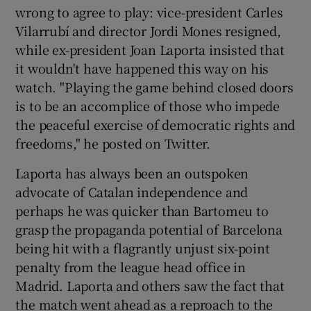
wrong to agree to play: vice-president Carles
Vilarrubí and director Jordi Mones resigned,
while ex-president Joan Laporta insisted that
it wouldn't have happened this way on his
watch. "Playing the game behind closed doors
is to be an accomplice of those who impede
the peaceful exercise of democratic rights and
freedoms," he posted on Twitter.
Laporta has always been an outspoken
advocate of Catalan independence and
perhaps he was quicker than Bartomeu to
grasp the propaganda potential of Barcelona
being hit with a flagrantly unjust six-point
penalty from the league head office in
Madrid. Laporta and others saw the fact that
the match went ahead as a reproach to the