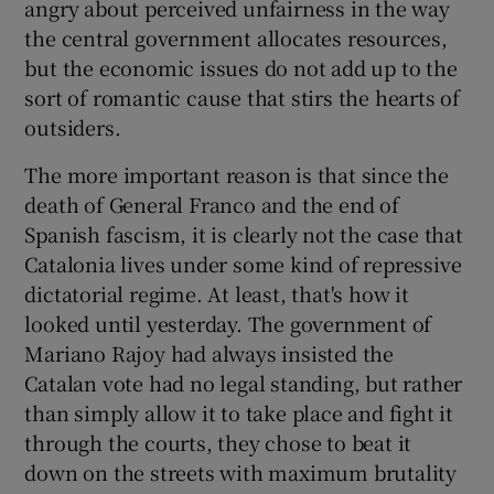
angry about perceived unfairness in the way
the central government allocates resources,
but the economic issues do not add up to the
sort of romantic cause that stirs the hearts of
outsiders.
The more important reason is that since the
death of General Franco and the end of
Spanish fascism, it is clearly not the case that
Catalonia lives under some kind of repressive
dictatorial regime. At least, that's how it
looked until yesterday. The government of
Mariano Rajoy had always insisted the
Catalan vote had no legal standing, but rather
than simply allow it to take place and fight it
through the courts, they chose to beat it
down on the streets with maximum brutality