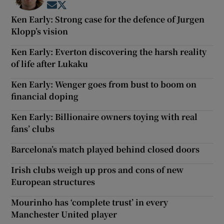
Opens in new window
Opens in new window
Ken Early: Strong case for the defence of Jurgen
Klopp’s vision
Ken Early: Everton discovering the harsh reality
of life after Lukaku
Ken Early: Wenger goes from bust to boom on
financial doping
Ken Early: Billionaire owners toying with real
fans’ clubs
Barcelona’s match played behind closed doors
Irish clubs weigh up pros and cons of new
European structures
Mourinho has ‘complete trust’ in every
Manchester United player