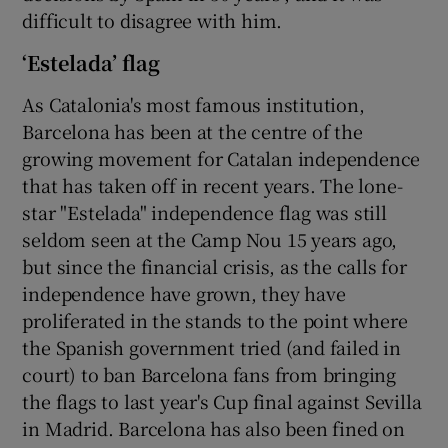
difficult to disagree with him.
‘Estelada’ flag
As Catalonia's most famous institution,
Barcelona has been at the centre of the
growing movement for Catalan independence
that has taken off in recent years. The lone-
star "Estelada" independence flag was still
seldom seen at the Camp Nou 15 years ago,
but since the financial crisis, as the calls for
independence have grown, they have
proliferated in the stands to the point where
the Spanish government tried (and failed in
court) to ban Barcelona fans from bringing
the flags to last year's Cup final against Sevilla
in Madrid. Barcelona has also been fined on