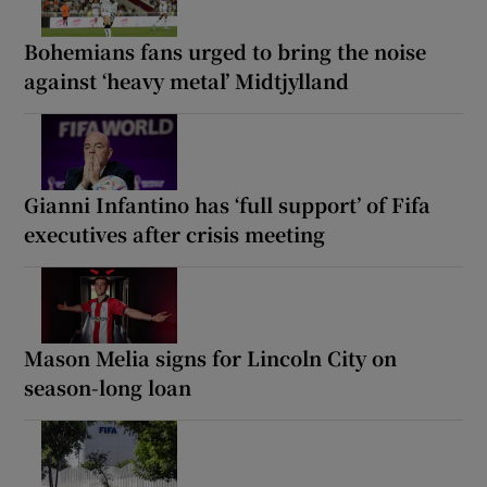
Bohemians fans urged to bring the noise
against ‘heavy metal’ Midtjylland
Gianni Infantino has ‘full support’ of Fifa
executives after crisis meeting
Mason Melia signs for Lincoln City on
season-long loan