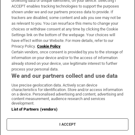
browsing data or unique identifiers, on your device. Selecting I
ACCEPT enables tracking technologies to support the purposes
Support
shown under we and our partners process data to provide. If
trackers are disabled, some content and ads you see may not be
About Us
as relevant to you. You can resurface this menu to change your
choices or withdraw consent at any time by clicking the Cookie
Irish Times Products & Services
Settings link on the bottom of the webpage. Your choices will
have effect within our Website. For more details, refer to our
Privacy Policy.
Cookie Policy
OUR PARTNERS:
Certain vendors, once consent is provided by you to the storage of
information on your device and/or to the access of information
already stored on your device, use legitimate interest to further
process your personal data.
We and our partners collect and use data
Use precise geolocation data. Actively scan device
characteristics for identification. Store and/or access information
Irish Times on WhatsApp
Irish Times on Facebook
Irish Times on X
Irish Times on LinkedIn
Irish Times on Instagram
on a device. Personalised advertising and content, advertising and
content measurement, audience research and services
development.
Terms & Conditions
List of Partners (vendors)
Privacy Policy
Cookie Information
Cookie Settings
I ACCEPT
Community Standards
Copyright