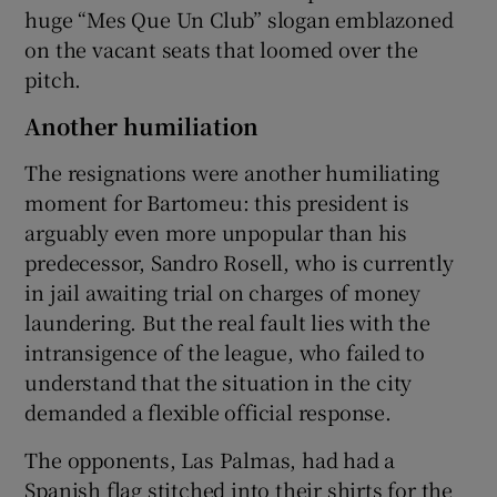
huge “Mes Que Un Club” slogan emblazoned
on the vacant seats that loomed over the
pitch.
Another humiliation
The resignations were another humiliating
moment for Bartomeu: this president is
arguably even more unpopular than his
predecessor, Sandro Rosell, who is currently
in jail awaiting trial on charges of money
laundering. But the real fault lies with the
intransigence of the league, who failed to
understand that the situation in the city
demanded a flexible official response.
The opponents, Las Palmas, had had a
Spanish flag stitched into their shirts for the