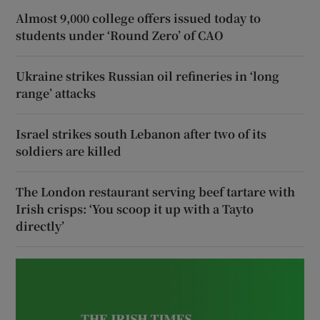
Almost 9,000 college offers issued today to
students under ‘Round Zero’ of CAO
Ukraine strikes Russian oil refineries in ‘long
range’ attacks
Israel strikes south Lebanon after two of its
soldiers are killed
The London restaurant serving beef tartare with
Irish crisps: ‘You scoop it up with a Tayto
directly’