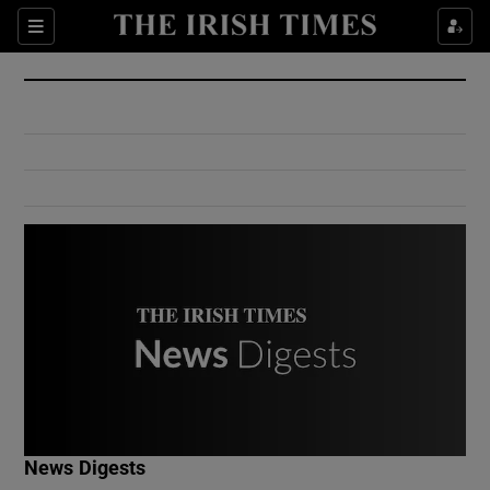
Show Culture sub sections
Sections
Show Environment sub sections
Show Technology sub sections
Show Science sub sections
Show Motors sub sections
News Digests