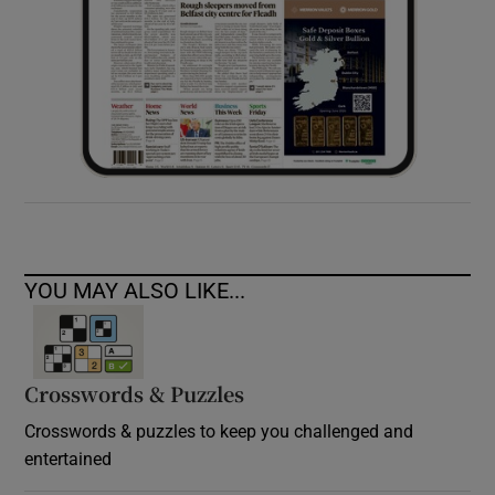
YOU MAY ALSO LIKE...
Crosswords & Puzzles
Crosswords & puzzles to keep you challenged and
entertained