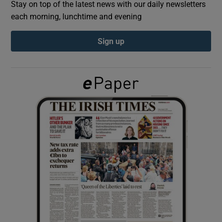
Stay on top of the latest news with our daily newsletters
each morning, lunchtime and evening
Show Podcasts sub sections
Sign up
Show Gaeilge sub sections
Show History sub sections
 window
Show Sponsored sub sections