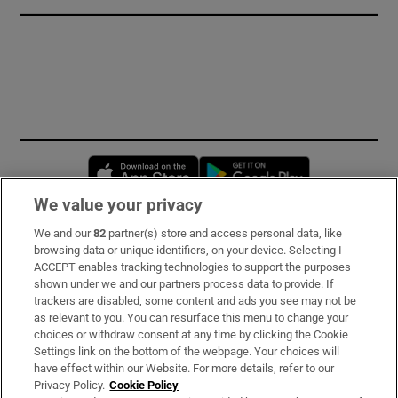
Opens in new window
Opens in new 
We value your privacy
We and our
82
partner(s) store and access personal data, like
Subscribe
browsing data or unique identifiers, on your device. Selecting I
ACCEPT enables tracking technologies to support the purposes
Support
shown under we and our partners process data to provide. If
trackers are disabled, some content and ads you see may not be
About Us
as relevant to you. You can resurface this menu to change your
choices or withdraw consent at any time by clicking the Cookie
Irish Times Products & Services
Settings link on the bottom of the webpage. Your choices will
have effect within our Website. For more details, refer to our
Privacy Policy.
Cookie Policy