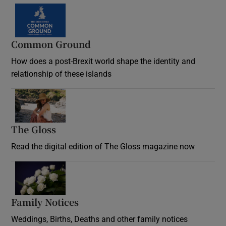
Common Ground
How does a post-Brexit world shape the identity and
relationship of these islands
Opens in new window
The Gloss
Opens in new window
Read the digital edition of The Gloss magazine now
Opens in new window
Family Notices
Opens in new window
Weddings, Births, Deaths and other family notices