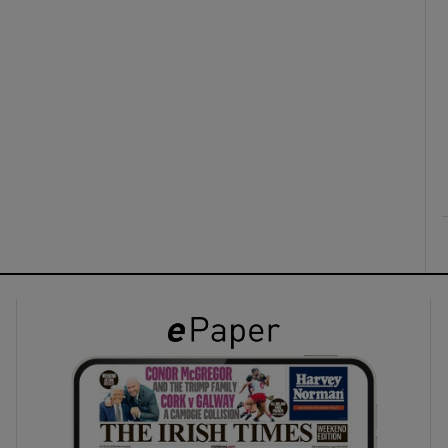
ons
rs
orecast