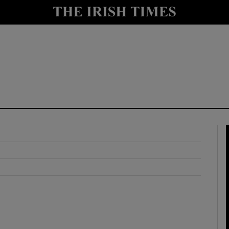
y
Show Technology sub sections
Show Science sub sections
Show Motors sub sections
Show Podcasts sub sections