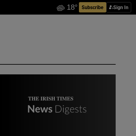
Subscribe
Sign In