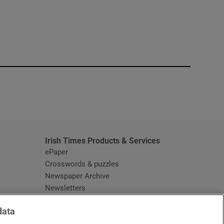
window
Irish Times Products & Services
ePaper
Crosswords & puzzles
Newspaper Archive
Newsletters
Opens in new window
Article Index
data
Opens in new window
Discount Codes