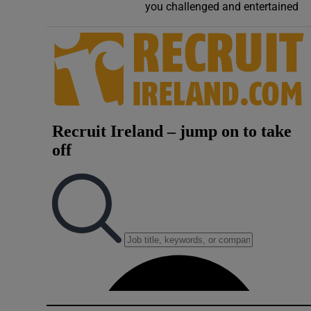
you challenged and entertained