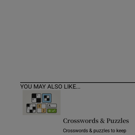
Competiti
Newslette
Weather F
YOU MAY ALSO LIKE...
Crosswords & Puzzles
Crosswords & puzzles to keep