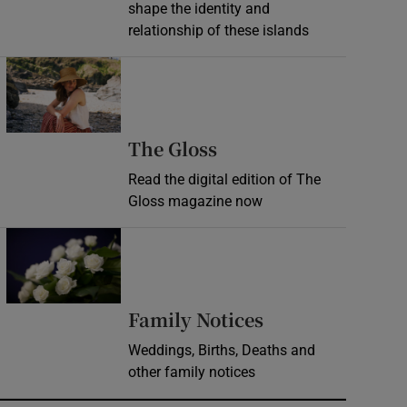
shape the identity and
relationship of these islands
Opens in new window
Opens in new wind
The Gloss
Read the digital edition of The
Gloss magazine now
Opens in new window
Opens in new 
Family Notices
Weddings, Births, Deaths and
other family notices