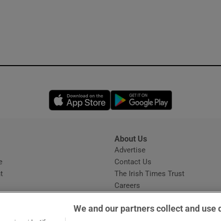
Opens in new window
Opens in new 
About Us
s
Advertise
Opens in new window
e
Contact Us
t
The Irish Times Trust
Careers
Share a confidential tip
We and our partners collect and use 