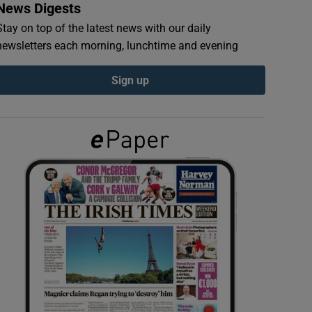
News Digests
Stay on top of the latest news with our daily
newsletters each morning, lunchtime and evening
Sign up