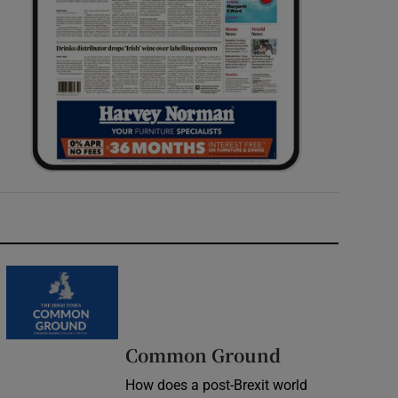
Common Ground
How does a post-Brexit world