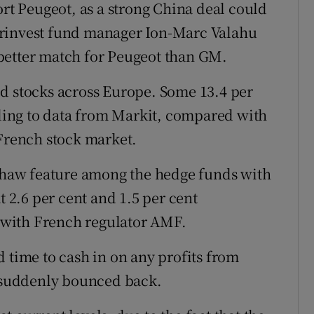
ort Peugeot, as a strong China deal could
irinvest fund manager Ion-Marc Valahu
better match for Peugeot than GM.
d stocks across Europe. Some 13.4 per
ording to data from Markit, compared with
 French stock market.
haw feature among the hedge funds with
t 2.6 per cent and 1.5 per cent
s with French regulator AMF.
 time to cash in on any profits from
s suddenly bounced back.