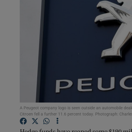
Motors
Listen
Podcasts
Video
Photogra
Gaeilge
History
Student H
A Peugeot company logo is seen outside an automobile deal
Citroen fell a further 11.6 percent today. Photograph: Charl
Offbeat
Hedge funds have reaped some $190 mill