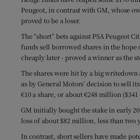
Family No
Peugeot, in contrast with GM, whose o
Sponsore
proved to be a loser.
Subscribe
The “short” bets against PSA Peugeot Ci
funds sell borrowed shares in the hope
Competiti
cheaply later - proved a winner as the s
Newslette
The shares were hit by a big writedown a
Weather F
as by General Motors’ decision to sell it
€10 a share, or about €248 million ($341 
GM initially bought the stake in early 20
loss of about $82 million, less than two y
In contrast, short sellers have made pote