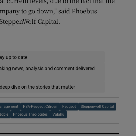
at current levels, due to the fact that the
mpany to go down," said Phoebus
 SteppenWolf Capital.
ay up to date
eaking news, analysis and comment delivered
deep dive on the stories that matter
Management
PSA-Peugeot-Citroen
Peugeot
Steppenwolf Capital
Noble
Phoebus Theologites
Valahu