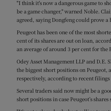
"I think it's now a dangerous game to sh
be a game changer," warned Noble. Cla
agreed, saying Dongfeng could prove a 
Peugeot has been one of the most shorte
cent of its shares are out on loan, acc
an average of around 3 per cent for the
Odey Asset Management LLP and D.E. S
the biggest short positions on Peugeot, a
respectively, according to recent filing
Several traders said now might be a good
short positions in case Peugeot’s share