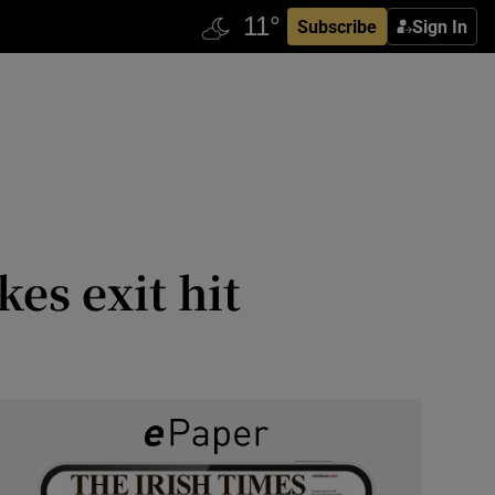
Subscribe
Sign In
es exit hit