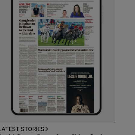
LATEST STORIES