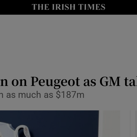
le
Show Life & Style sub sections
Show Culture sub sections
nt
Show Environment sub sections
y
Show Technology sub sections
Show Science sub sections
n on Peugeot as GM tak
ain as much as $187m