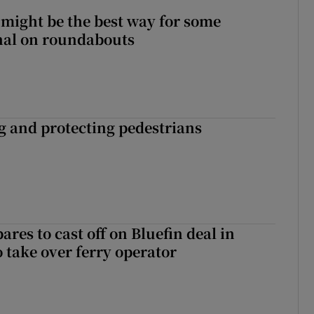
 might be the best way for some
gnal on roundabouts
ng and protecting pedestrians
ares to cast off on Bluefin deal in
o take over ferry operator