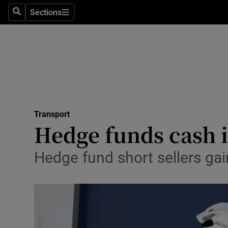
Sections
Search
Sections
Life & Sty
Culture
Environme
Technolog
Transport
Science
Hedge funds cash i
Media
Hedge fund short sellers g
Abroad
Obituaries
Transport