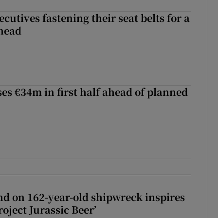
cutives fastening their seat belts for a
head
ses €34m in first half ahead of planned
d on 162-year-old shipwreck inspires
roject Jurassic Beer’