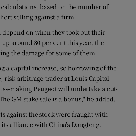
calculations, based on the number of
hort selling against a firm.
ll depend on when they took out their
l up around 80 per cent this year, the
iting the damage for some of them.
g a capital increase, so borrowing of the
 risk arbitrage trader at Louis Capital
loss-making Peugeot will undertake a cut-
 "The GM stake sale is a bonus," he added.
ts against the stock were fraught with
 its alliance with China’s Dongfeng.