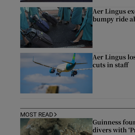
Aer Lingus exe
bumpy ride a
Aer Lingus lo
cuts in staff
MOST READ
Guinness foun
divers with ‘P