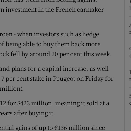
tices
Opens in new window
wn investment in the French carmaker
d
Show Sponsored sub sections
r Rewards
troen - when investors such as hedge
 of being able to buy them back more
ons
tock fell by around 20 per cent this week.
rs
nd plans for a capital increase, as well
orecast
s 7 per cent stake in Peugeot on Friday for
million).
12 for $423 million, meaning it sold at a
ears after buying it.
ntial gains of up to €136 million since