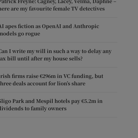
Patrick Freyne: Cagney, Lacey, Velma, Daphne –
here are my favourite female TV detectives
AI apes fiction as OpenAI and Anthropic
models go rogue
Can I write my will in such a way to delay any
tax bill until after my house sells?
Irish firms raise €296m in VC funding, but
three deals account for lion’s share
Sligo Park and Mespil hotels pay €5.2m in
dividends to family owners