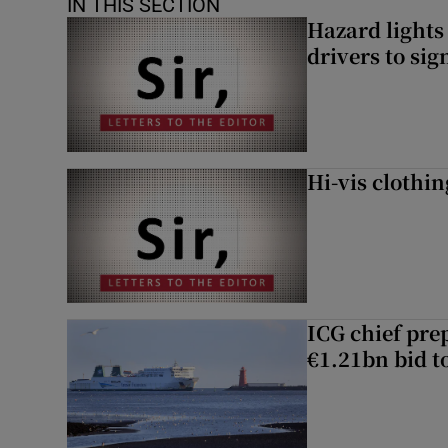
IN THIS SECTION
Hazard lights
drivers to si
Hi-vis clothi
ICG chief prep
€1.21bn bid t