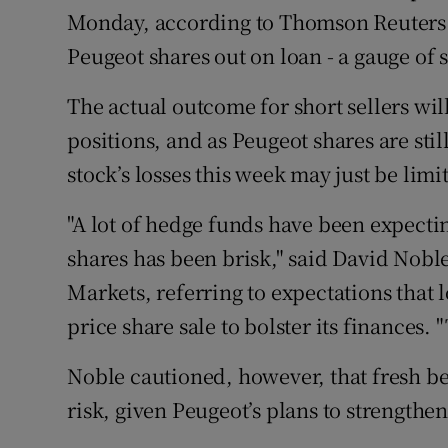
Monday, according to Thomson Reuters 
Peugeot shares out on loan - a gauge of s
The actual outcome for short sellers wi
positions, and as Peugeot shares are stil
stock’s losses this week may just be lim
"A lot of hedge funds have been expectin
shares has been brisk," said David Noble,
Markets, referring to expectations that 
price share sale to bolster its finances.
Noble cautioned, however, that fresh be
risk, given Peugeot’s plans to strengthen