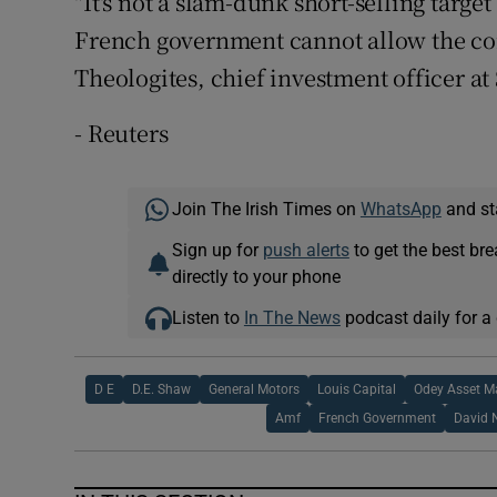
"It's not a slam-dunk short-selling target 
French government cannot allow the co
Theologites, chief investment officer at
- Reuters
Join The Irish Times on
WhatsApp
and st
Sign up for
push alerts
to get the best br
directly to your phone
Listen to
In The News
podcast daily for a 
D E
D.E. Shaw
General Motors
Louis Capital
Odey Asset 
Amf
French Government
David 