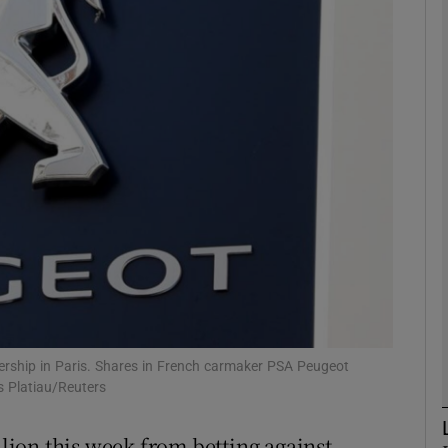
Show Motors sub sections
Show Podcasts sub sections
phy
Show Gaeilge sub sections
Show History sub sections
ub
ership in Paris. Shares in French carmaker PSA Peugeot
es Platiau/Reuters
ion this week from betting against