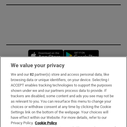
Opens in new window
Opens in new 
We value your privacy
We and our
82
partner(s) store and access personal data, like
Subscribe
browsing data or unique identifiers, on your device. Selecting I
ACCEPT enables tracking technologies to support the purposes
Support
shown under we and our partners process data to provide. If
trackers are disabled, some content and ads you see may not be
About Us
as relevant to you. You can resurface this menu to change your
choices or withdraw consent at any time by clicking the Cookie
Irish Times Products & Services
Settings link on the bottom of the webpage. Your choices will
have effect within our Website. For more details, refer to our
Privacy Policy.
Cookie Policy