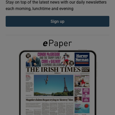
Stay on top of the latest news with our daily newsletters
each morning, lunchtime and evening
Show Podcasts sub sections
Sign up
Show Gaeilge sub sections
Show History sub sections
 window
Show Sponsored sub sections