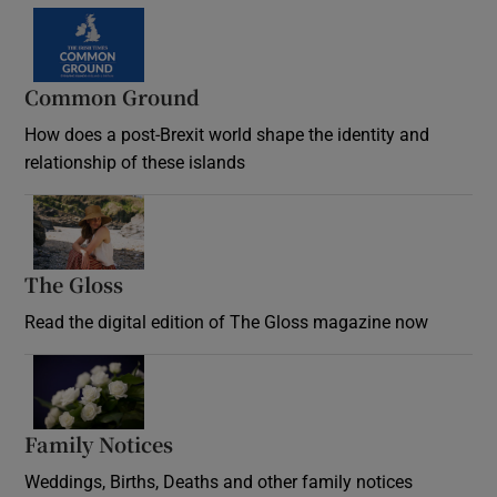
Common Ground
How does a post-Brexit world shape the identity and
relationship of these islands
Opens in new window
The Gloss
Opens in new window
Read the digital edition of The Gloss magazine now
Opens in new window
Family Notices
Opens in new window
Weddings, Births, Deaths and other family notices