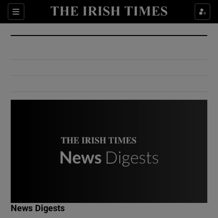
Show Culture sub sections
Sections
Show Environment sub sections
Show Technology sub sections
Show Science sub sections
Show Motors sub sections
News Digests