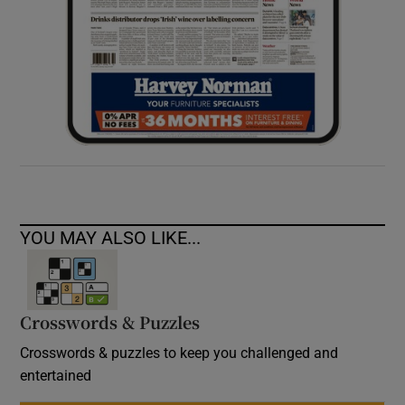
YOU MAY ALSO LIKE...
Crosswords & Puzzles
Crosswords & puzzles to keep you challenged and
entertained