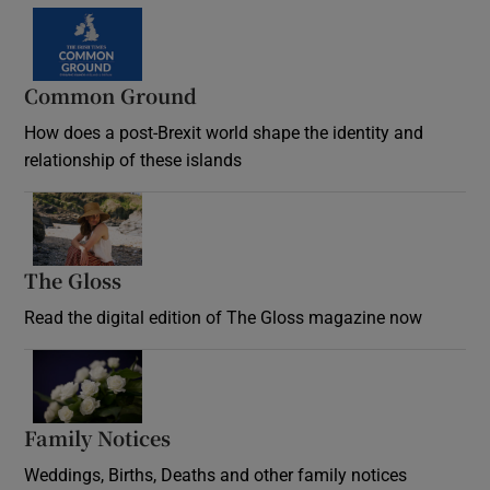
Common Ground
How does a post-Brexit world shape the identity and
relationship of these islands
Opens in new window
The Gloss
Opens in new window
Read the digital edition of The Gloss magazine now
Opens in new window
Family Notices
Opens in new window
Weddings, Births, Deaths and other family notices