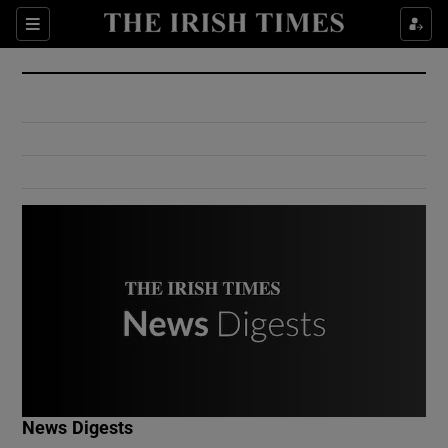
Show Culture sub sections
Sections
Show Environment sub sections
Show Technology sub sections
Show Science sub sections
Show Motors sub sections
News Digests