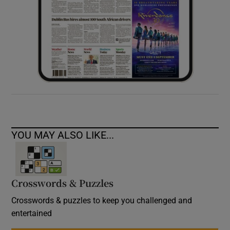
YOU MAY ALSO LIKE...
Crosswords & Puzzles
Crosswords & puzzles to keep you challenged and
entertained