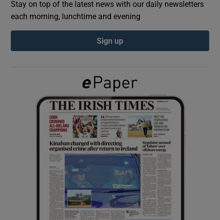
Stay on top of the latest news with our daily newsletters
each morning, lunchtime and evening
Show Podcasts sub sections
Sign up
Show Gaeilge sub sections
Show History sub sections
 window
Show Sponsored sub sections