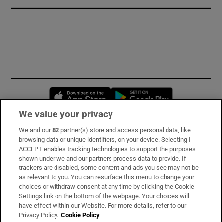
Opens in new window
Opens in new 
We value your privacy
We and our
82
partner(s) store and access personal data, like
Subscribe
browsing data or unique identifiers, on your device. Selecting I
ACCEPT enables tracking technologies to support the purposes
Support
shown under we and our partners process data to provide. If
trackers are disabled, some content and ads you see may not be
About Us
as relevant to you. You can resurface this menu to change your
choices or withdraw consent at any time by clicking the Cookie
Irish Times Products & Services
Settings link on the bottom of the webpage. Your choices will
have effect within our Website. For more details, refer to our
Privacy Policy.
Cookie Policy