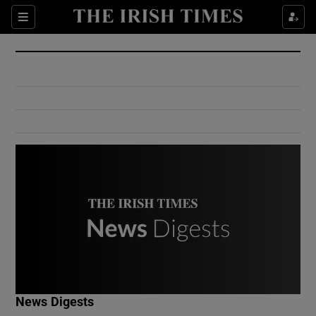
Show Culture sub sections
Sections
Show Environment sub sections
Show Technology sub sections
Show Science sub sections
Show Motors sub sections
News Digests