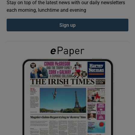
Stay on top of the latest news with our daily newsletters
each morning, lunchtime and evening
Show Podcasts sub sections
Sign up
Show Gaeilge sub sections
Show History sub sections
 window
Show Sponsored sub sections