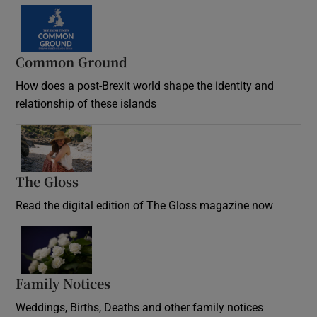
Common Ground
How does a post-Brexit world shape the identity and
relationship of these islands
Opens in new window
The Gloss
Opens in new window
Read the digital edition of The Gloss magazine now
Opens in new window
Family Notices
Opens in new window
Weddings, Births, Deaths and other family notices