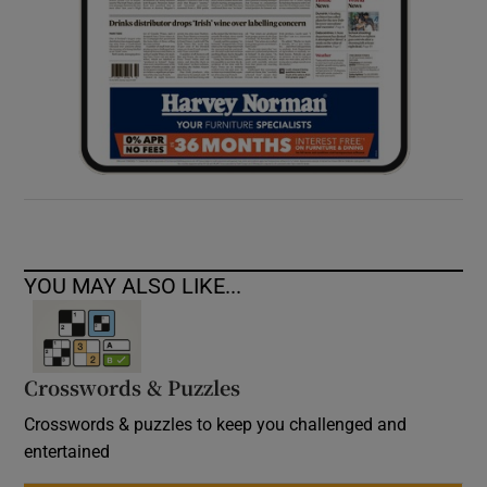
YOU MAY ALSO LIKE...
Crosswords & Puzzles
Crosswords & puzzles to keep you challenged and
entertained