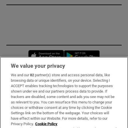
Opens in new window
Opens in new 
We value your privacy
We and our
82
partner(s) store and access personal data, like
Subscribe
browsing data or unique identifiers, on your device. Selecting I
ACCEPT enables tracking technologies to support the purposes
Support
shown under we and our partners process data to provide. If
trackers are disabled, some content and ads you see may not be
About Us
as relevant to you. You can resurface this menu to change your
choices or withdraw consent at any time by clicking the Cookie
Irish Times Products & Services
Settings link on the bottom of the webpage. Your choices will
have effect within our Website. For more details, refer to our
Privacy Policy.
Cookie Policy