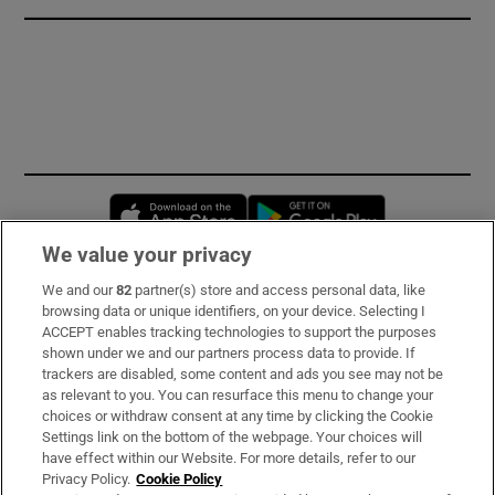
Opens in new window
Opens in new 
We value your privacy
We and our
82
partner(s) store and access personal data, like
Subscribe
browsing data or unique identifiers, on your device. Selecting I
ACCEPT enables tracking technologies to support the purposes
Support
shown under we and our partners process data to provide. If
trackers are disabled, some content and ads you see may not be
About Us
as relevant to you. You can resurface this menu to change your
choices or withdraw consent at any time by clicking the Cookie
Irish Times Products & Services
Settings link on the bottom of the webpage. Your choices will
have effect within our Website. For more details, refer to our
Privacy Policy.
Cookie Policy