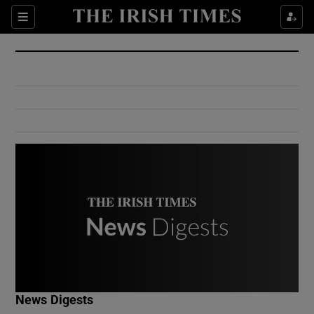
Show Culture sub sections
Sections
Show Environment sub sections
Show Technology sub sections
Show Science sub sections
Show Motors sub sections
News Digests