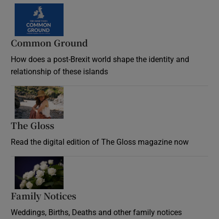
Common Ground
How does a post-Brexit world shape the identity and
relationship of these islands
Opens in new window
The Gloss
Opens in new window
Read the digital edition of The Gloss magazine now
Opens in new window
Family Notices
Opens in new window
Weddings, Births, Deaths and other family notices