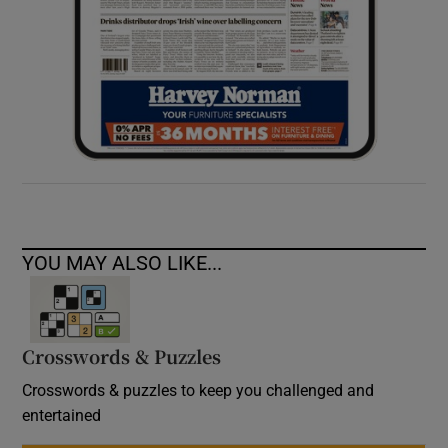
YOU MAY ALSO LIKE...
Crosswords & Puzzles
Crosswords & puzzles to keep you challenged and
entertained