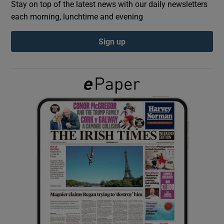
Stay on top of the latest news with our daily newsletters
each morning, lunchtime and evening
Show Podcasts sub sections
Sign up
Show Gaeilge sub sections
Show History sub sections
 window
Show Sponsored sub sections