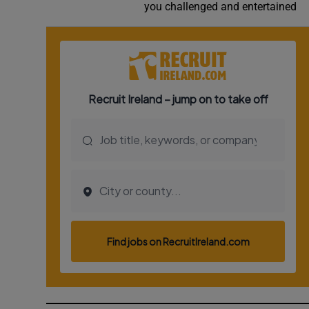
you challenged and entertained