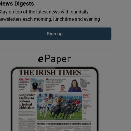
News Digests
Stay on top of the latest news with our daily
newsletters each morning, lunchtime and evening
Sign up