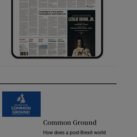
Common Ground
How does a post-Brexit world