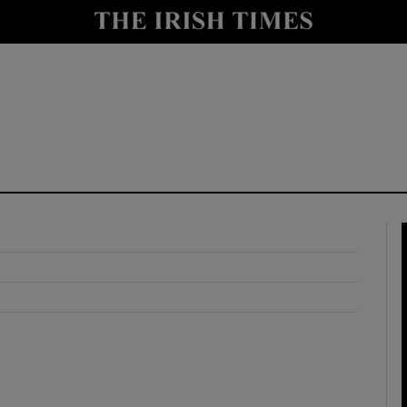
y
Show Technology sub sections
Show Science sub sections
Show Motors sub sections
Show Podcasts sub sections