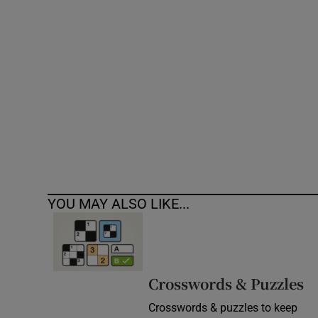
Competiti
Newslette
Weather F
YOU MAY ALSO LIKE...
Crosswords & Puzzles
Crosswords & puzzles to keep