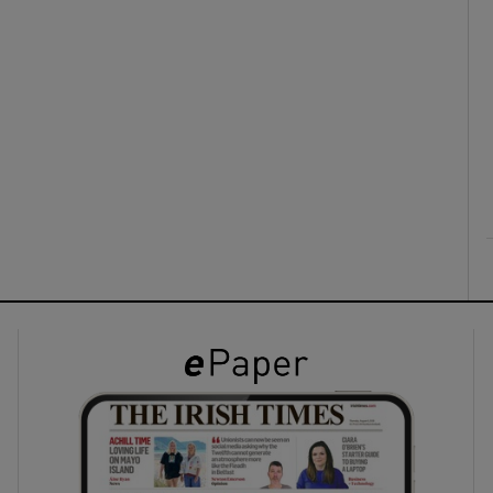
ons
rs
orecast