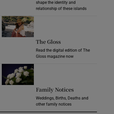
shape the identity and
relationship of these islands
Opens in new window
Opens in new wind
The Gloss
Read the digital edition of The
Gloss magazine now
Opens in new window
Opens in new 
Family Notices
Weddings, Births, Deaths and
other family notices