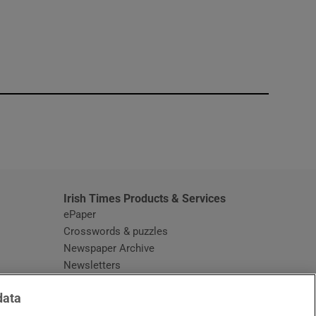
window
Irish Times Products & Services
ePaper
Crosswords & puzzles
Newspaper Archive
Newsletters
Opens in new window
Article Index
data
Opens in new window
Discount Codes