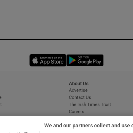
Opens in new window
Opens in new 
About Us
s
Advertise
Opens in new window
e
Contact Us
t
The Irish Times Trust
Careers
Share a confidential tip
We and our partners collect and use 