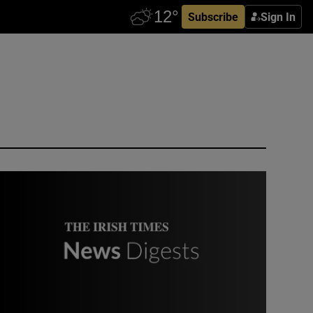
Subscribe
Sign In