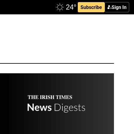
Subscribe
Sign In