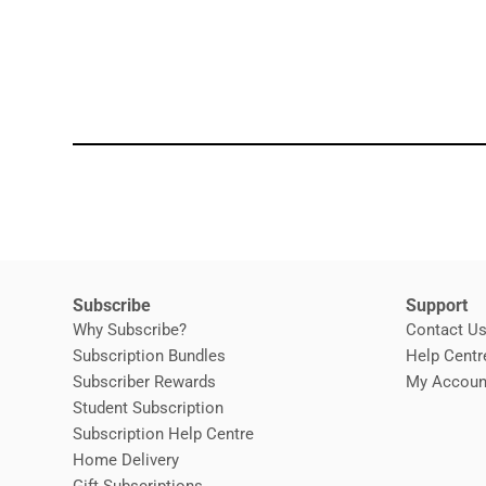
Subscribe
Support
Why Subscribe?
Contact U
Subscription Bundles
Help Centr
Subscriber Rewards
My Accoun
Student Subscription
Opens in new window
Subscription Help Centre
Opens in new window
Home Delivery
Gift Subscriptions