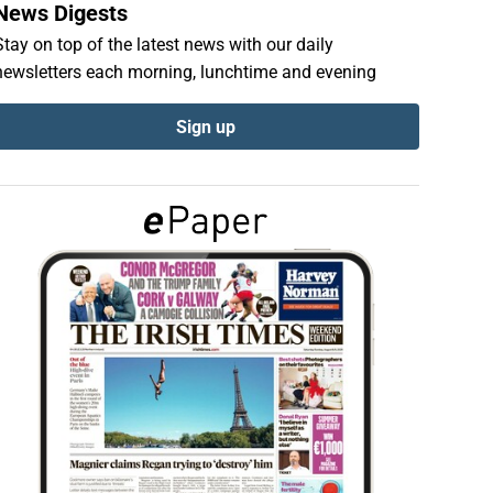
News Digests
Stay on top of the latest news with our daily
newsletters each morning, lunchtime and evening
Sign up