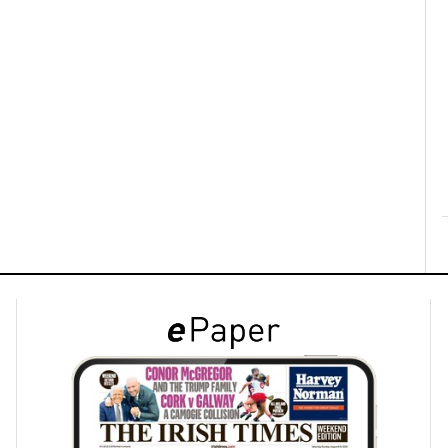
ons
rs
orecast