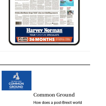
Common Ground
How does a post-Brexit world