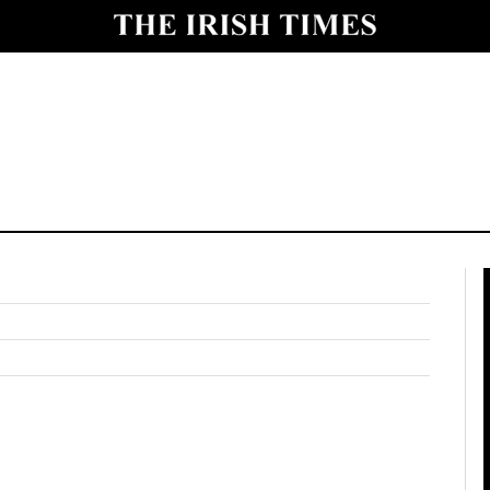
y
Show Technology sub sections
Show Science sub sections
Show Motors sub sections
Show Podcasts sub sections