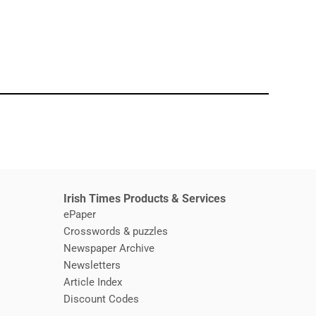
window
Irish Times Products & Services
ePaper
Crosswords & puzzles
Newspaper Archive
Newsletters
Opens in new window
Article Index
Opens in new window
Discount Codes