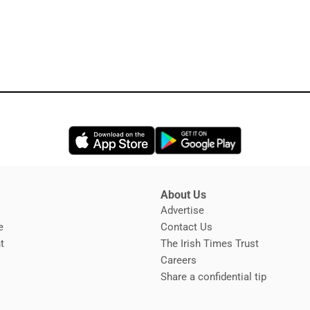
Opens in new window
Opens in new 
About Us
s
Advertise
Opens in new window
e
Contact Us
t
The Irish Times Trust
Careers
Share a confidential tip