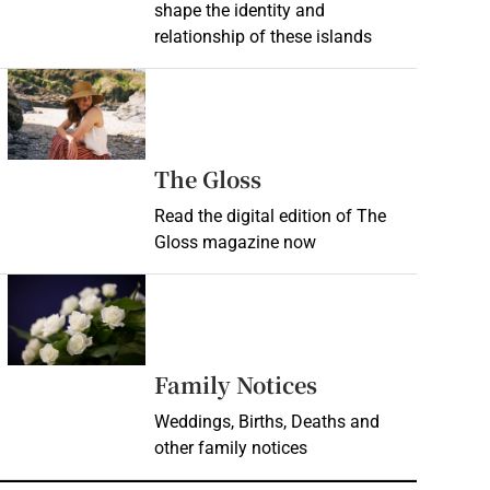
shape the identity and
relationship of these islands
Opens in new window
Opens in new wind
The Gloss
Read the digital edition of The
Gloss magazine now
Opens in new window
Opens in new 
Family Notices
Weddings, Births, Deaths and
other family notices