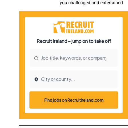
you challenged and entertained