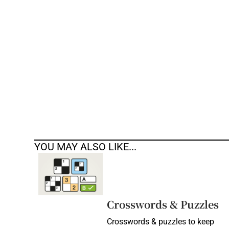
Competiti
Newslette
Weather F
YOU MAY ALSO LIKE...
Crosswords & Puzzles
Crosswords & puzzles to keep