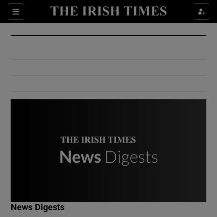
Show Culture sub sections
Sections
Show Environment sub sections
Show Technology sub sections
Show Science sub sections
Show Motors sub sections
News Digests