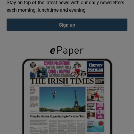
Stay on top of the latest news with our daily newsletters
each morning, lunchtime and evening
Show Podcasts sub sections
Sign up
Show Gaeilge sub sections
Show History sub sections
 window
Show Sponsored sub sections