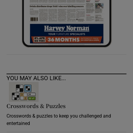
YOU MAY ALSO LIKE...
Crosswords & Puzzles
Crosswords & puzzles to keep you challenged and
entertained