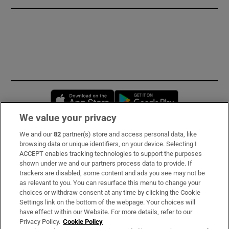
Opens in new window
Opens in new 
We value your privacy
We and our
82
partner(s) store and access personal data, like
Subscribe
browsing data or unique identifiers, on your device. Selecting I
ACCEPT enables tracking technologies to support the purposes
Support
shown under we and our partners process data to provide. If
trackers are disabled, some content and ads you see may not be
About Us
as relevant to you. You can resurface this menu to change your
choices or withdraw consent at any time by clicking the Cookie
Irish Times Products & Services
Settings link on the bottom of the webpage. Your choices will
have effect within our Website. For more details, refer to our
Privacy Policy.
Cookie Policy