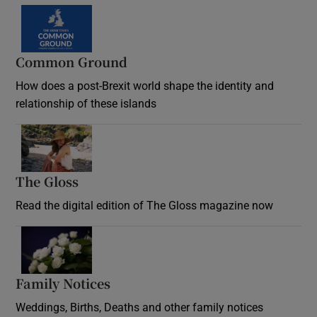
Common Ground
How does a post-Brexit world shape the identity and
relationship of these islands
Opens in new window
The Gloss
Opens in new window
Read the digital edition of The Gloss magazine now
Opens in new window
Family Notices
Opens in new window
Weddings, Births, Deaths and other family notices