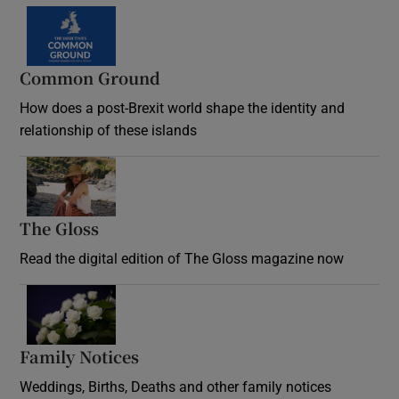
Common Ground
How does a post-Brexit world shape the identity and
relationship of these islands
Opens in new window
The Gloss
Opens in new window
Read the digital edition of The Gloss magazine now
Opens in new window
Family Notices
Opens in new window
Weddings, Births, Deaths and other family notices