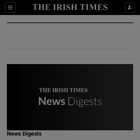
Show Culture sub sections
Sections
Show Environment sub sections
Show Technology sub sections
Show Science sub sections
Show Motors sub sections
News Digests