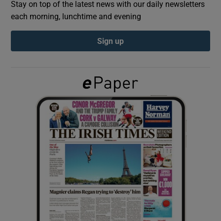
Stay on top of the latest news with our daily newsletters
each morning, lunchtime and evening
Show Podcasts sub sections
Sign up
Show Gaeilge sub sections
Show History sub sections
 window
Show Sponsored sub sections