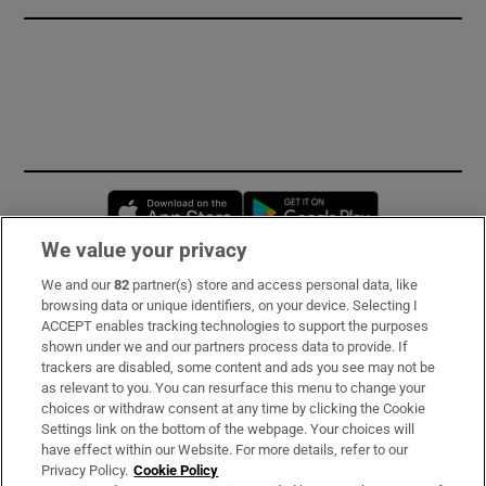
Opens in new window
Opens in new 
We value your privacy
We and our
82
partner(s) store and access personal data, like
Subscribe
browsing data or unique identifiers, on your device. Selecting I
ACCEPT enables tracking technologies to support the purposes
Support
shown under we and our partners process data to provide. If
trackers are disabled, some content and ads you see may not be
About Us
as relevant to you. You can resurface this menu to change your
choices or withdraw consent at any time by clicking the Cookie
Irish Times Products & Services
Settings link on the bottom of the webpage. Your choices will
have effect within our Website. For more details, refer to our
Privacy Policy.
Cookie Policy