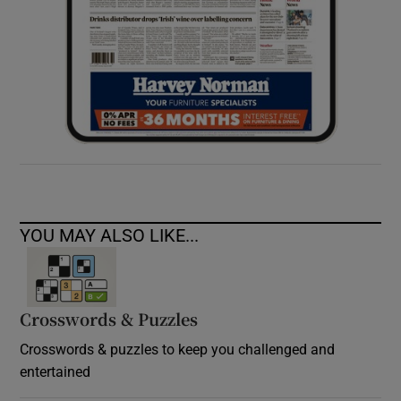
YOU MAY ALSO LIKE...
Crosswords & Puzzles
Crosswords & puzzles to keep you challenged and
entertained