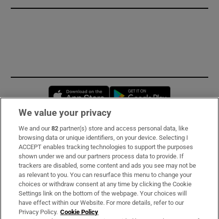
Opens in new window
Opens in new 
We value your privacy
We and our
82
partner(s) store and access personal data, like
Subscribe
browsing data or unique identifiers, on your device. Selecting I
ACCEPT enables tracking technologies to support the purposes
Support
shown under we and our partners process data to provide. If
trackers are disabled, some content and ads you see may not be
About Us
as relevant to you. You can resurface this menu to change your
choices or withdraw consent at any time by clicking the Cookie
Irish Times Products & Services
Settings link on the bottom of the webpage. Your choices will
have effect within our Website. For more details, refer to our
Privacy Policy.
Cookie Policy