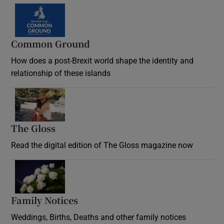
Common Ground
How does a post-Brexit world shape the identity and
relationship of these islands
Opens in new window
The Gloss
Opens in new window
Read the digital edition of The Gloss magazine now
Opens in new window
Family Notices
Opens in new window
Weddings, Births, Deaths and other family notices