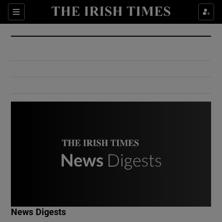
Show Culture sub sections
Sections
Show Environment sub sections
Show Technology sub sections
Show Science sub sections
Show Motors sub sections
News Digests