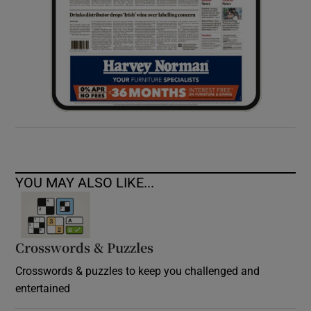
YOU MAY ALSO LIKE...
Crosswords & Puzzles
Crosswords & puzzles to keep you challenged and
entertained