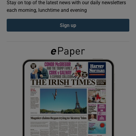
Stay on top of the latest news with our daily newsletters
each morning, lunchtime and evening
Show Podcasts sub sections
Sign up
Show Gaeilge sub sections
Show History sub sections
 window
Show Sponsored sub sections