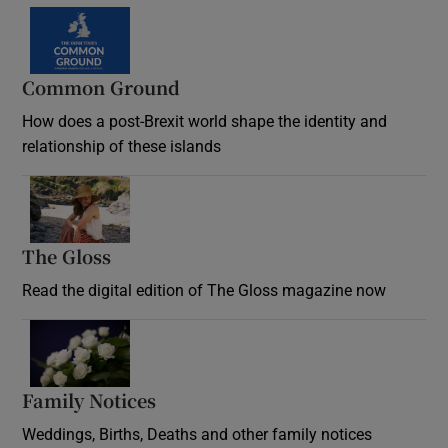
Common Ground
How does a post-Brexit world shape the identity and
relationship of these islands
Opens in new window
The Gloss
Opens in new window
Read the digital edition of The Gloss magazine now
Opens in new window
Family Notices
Opens in new window
Weddings, Births, Deaths and other family notices