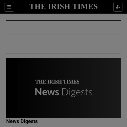
Show Culture sub sections
Sections
Show Environment sub sections
Show Technology sub sections
Show Science sub sections
Show Motors sub sections
News Digests