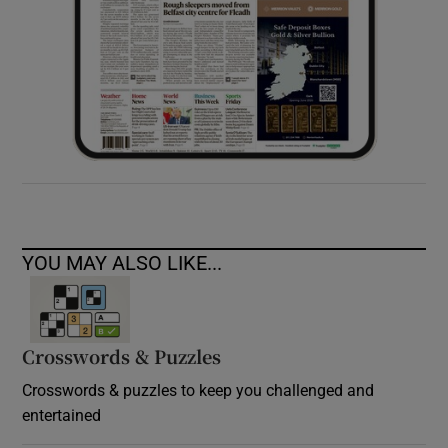
YOU MAY ALSO LIKE...
Crosswords & Puzzles
Crosswords & puzzles to keep you challenged and
entertained