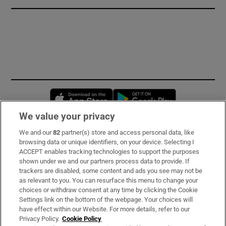
Opens in new window
Opens in new 
We value your privacy
We and our
82
partner(s) store and access personal data, like
Subscribe
browsing data or unique identifiers, on your device. Selecting I
ACCEPT enables tracking technologies to support the purposes
Support
shown under we and our partners process data to provide. If
trackers are disabled, some content and ads you see may not be
About Us
as relevant to you. You can resurface this menu to change your
choices or withdraw consent at any time by clicking the Cookie
Irish Times Products & Services
Settings link on the bottom of the webpage. Your choices will
have effect within our Website. For more details, refer to our
Privacy Policy.
Cookie Policy