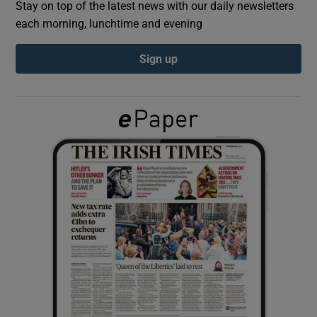
Stay on top of the latest news with our daily newsletters
each morning, lunchtime and evening
Show Podcasts sub sections
Sign up
Show Gaeilge sub sections
Show History sub sections
 window
Show Sponsored sub sections