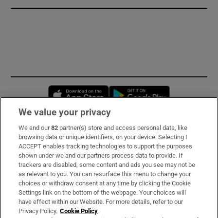
Opens in new window
Opens in new 
We value your privacy
We and our
82
partner(s) store and access personal data, like
Subscribe
browsing data or unique identifiers, on your device. Selecting I
ACCEPT enables tracking technologies to support the purposes
Support
shown under we and our partners process data to provide. If
trackers are disabled, some content and ads you see may not be
About Us
as relevant to you. You can resurface this menu to change your
choices or withdraw consent at any time by clicking the Cookie
Irish Times Products & Services
Settings link on the bottom of the webpage. Your choices will
have effect within our Website. For more details, refer to our
Privacy Policy.
Cookie Policy