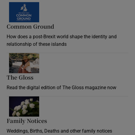
Common Ground
How does a post-Brexit world shape the identity and
relationship of these islands
Opens in new window
The Gloss
Opens in new window
Read the digital edition of The Gloss magazine now
Opens in new window
Family Notices
Opens in new window
Weddings, Births, Deaths and other family notices