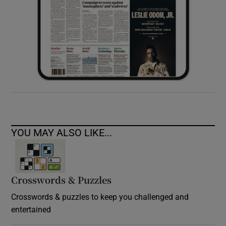
YOU MAY ALSO LIKE...
Crosswords & Puzzles
Crosswords & puzzles to keep you challenged and
entertained