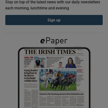
Stay on top of the latest news with our daily newsletters
each morning, lunchtime and evening
Show Podcasts sub sections
Sign up
Show Gaeilge sub sections
Show History sub sections
 window
Show Sponsored sub sections