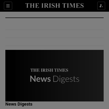
Show Culture sub sections
Sections
Show Environment sub sections
Show Technology sub sections
Show Science sub sections
Show Motors sub sections
News Digests